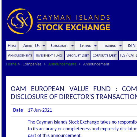
Home
About Us
Companies
Listing
Trading
ISI
Announcements
Investment Funds
Specialist Debt
Corporate Debt
ILS / CAT
Home
Companies
Announcements
Announcement
OAM EUROPEAN VALUE FUND : COM
DISCLOSURE OF DIRECTOR'S TRANSACTIO
Date
17-Jun-2021
The Cayman Islands Stock Exchange takes no responsibi
to its accuracy or completeness and expressly disclaims
part of this announcement.