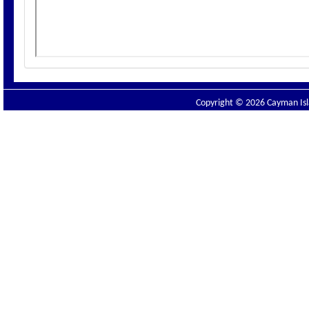
Copyright © 2026 Cayman Isla