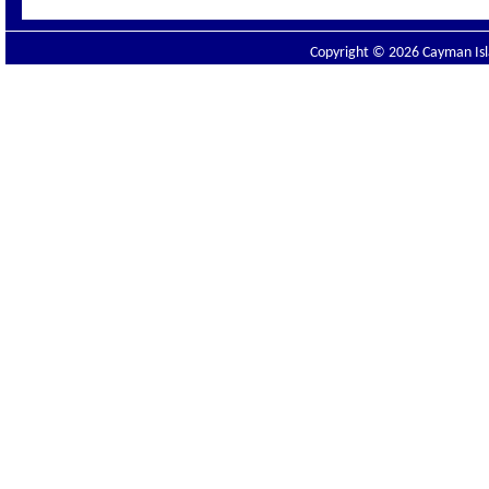
Copyright © 2026 Cayman Isla