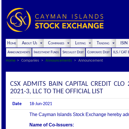
Home
About Us
Companies
Listing
Trading
ISI
Announcements
Investment Funds
Specialist Debt
Corporate Debt
ILS / CAT
Home
Companies
Announcements
Announcement
CSX ADMITS BAIN CAPITAL CREDIT CLO 
2021-3, LLC TO THE OFFICIAL LIST
Date
18-Jun-2021
The Cayman Islands Stock Exchange hereby admits 
Name of Co-Issuers: