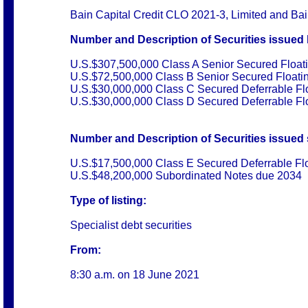
Bain Capital Credit CLO 2021-3, Limited and Ba
Number and Description of Securities issued 
U.S.$307,500,000 Class A Senior Secured Float
U.S.$72,500,000 Class B Senior Secured Floati
U.S.$30,000,000 Class C Secured Deferrable Fl
U.S.$30,000,000 Class D Secured Deferrable Fl
Number and Description of Securities issued s
U.S.$17,500,000 Class E Secured Deferrable Fl
U.S.$48,200,000 Subordinated Notes due 2034
Type of listing:
Specialist debt securities
From:
8:30 a.m. on
18 June 2021