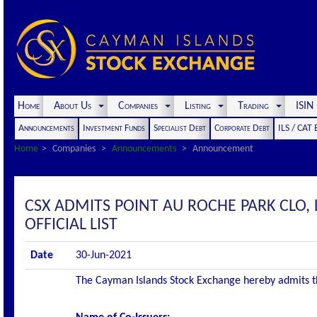
Home
About Us
Companies
Listing
Trading
ISI
Announcements
Investment Funds
Specialist Debt
Corporate Debt
ILS / CAT
Home
Companies
Announcements
Announcement
CSX ADMITS POINT AU ROCHE PARK CLO, 
OFFICIAL LIST
Date
30-Jun-2021
The Cayman Islands Stock Exchange hereby admits the 