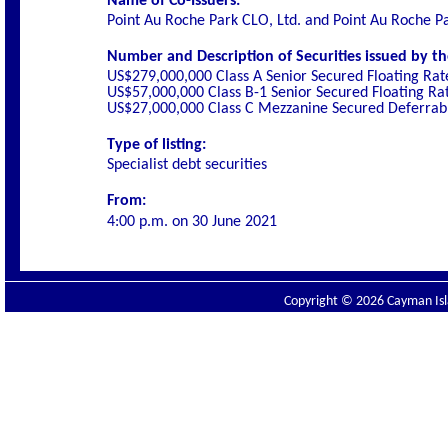
Name of Co-Issuers:
Point Au Roche Park CLO, Ltd. and Point Au Roche P
Number and Description of Securities issued by th
US$279,000,000 Class A Senior Secured Floating Rat
US$57,000,000 Class B-1 Senior Secured Floating Ra
US$27,000,000 Class C Mezzanine Secured Deferrabl
Type of listing:
Specialist debt securities
From:
4:00 p.m. on
30 June 2021
Copyright © 2026 Cayman Isla