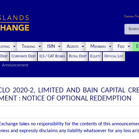
Cayman Ti
Search
isting
Trading
ISIN
Agents
Members
Fees
E
t Debt
Corporate Debt
ILS / CAT Bonds
Retail Debt
Equity
Official List
Announcement
CLO 2020-2, LIMITED AND BAIN CAPITAL CRED
NT : NOTICE OF OPTIONAL REDEMPTION
xchange takes no responsibility for the contents of this announceme
ness and expressly disclaims any liability whatsoever for any loss ar
.