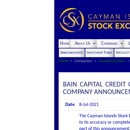
Home
About Us
Companies
L
Announcements
Investment Funds
Specialis
Home
Companies
Announcements
BAIN CAPITAL CREDIT 
COMPANY ANNOUNCEME
Date
8-Jul-2021
The Cayman Islands Stock E
to its accuracy or complete
part of this announcement