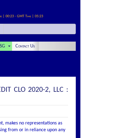
me | 00:23 - GMT Time | 05:23
SG
Contact Us
IT CLO 2020-2, LLC :
nt, makes no representations as
ising from or in reliance upon any