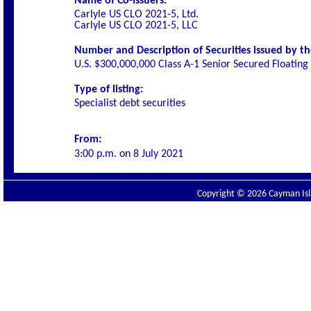
Name of Co-Issuers:
Carlyle US CLO 2021-5, Ltd.
Carlyle US CLO 2021-5, LLC
Number and Description of Securities issued by th
U.S. $300,000,000 Class A-1 Senior Secured Floatin
Type of listing:
Specialist debt securities
From:
3:00 p.m. on
8 July 2021
Copyright © 2026 Cayman Isla