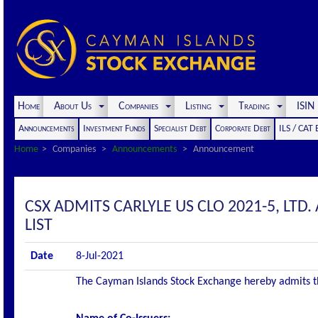
Home
About Us
Companies
Listing
Trading
ISI
Announcements
Investment Funds
Specialist Debt
Corporate Debt
ILS / CAT
Home
Companies
Announcements
Announcement
CSX ADMITS CARLYLE US CLO 2021-5, LTD. 
LIST
Date
8-Jul-2021
The Cayman Islands Stock Exchange hereby admits the 