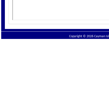
Copyright © 2026 Cayman Isla