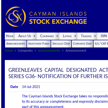
Home
About Us
Companies
Listing
Trading
ISI
Announcements
Investment Funds
Specialist Debt
Corporate Debt
ILS / CAT
Home
Companies
Announcements
Announcement
GREENLEAVES CAPITAL DESIGNATED A
SERIES G36- NOTIFICATION OF FURTHER 
Date
14-Jul-2021
The Cayman Islands Stock Exchange takes no responsibi
to its accuracy or completeness and expressly disclaims
part of this announcement.