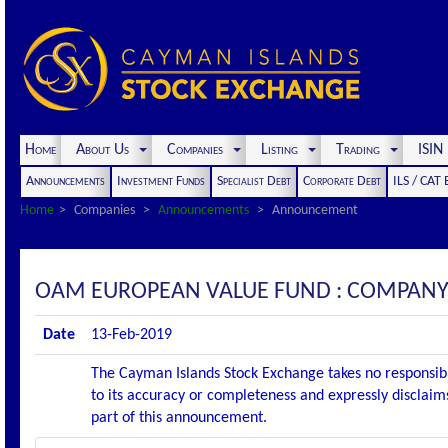
Home
About Us
Companies
Listing
Trading
ISI
Announcements
Investment Funds
Specialist Debt
Corporate Debt
ILS / CAT
Home
Companies
Announcements
Announcement
OAM EUROPEAN VALUE FUND : COMPAN
Date
13-Feb-2019
The Cayman Islands Stock Exchange takes no responsibi
to its accuracy or completeness and expressly disclaims
part of this announcement.