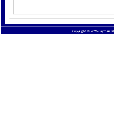
Copyright © 2026 Cayman Isla