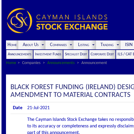
Home
About Us
Companies
Listing
Trading
ISI
Announcements
Investment Funds
Specialist Debt
Corporate Debt
ILS / CAT
Home
Companies
Announcements
Announcement
BLACK FOREST FUNDING (IRELAND) DES
AMENDMENT TO MATERIAL CONTRACTS
Date
21-Jul-2021
The Cayman Islands Stock Exchange takes no responsibi
to its accuracy or completeness and expressly disclaims
part of this announcement.