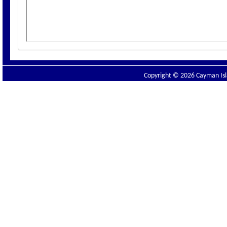
Copyright © 2026 Cayman Isla