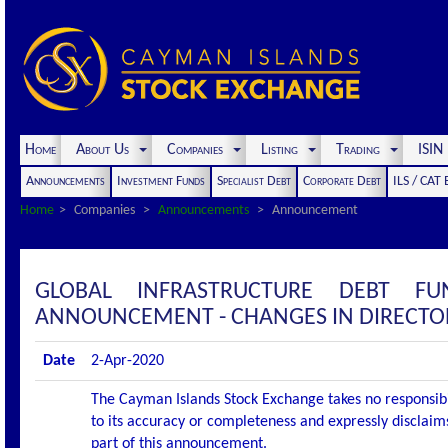
Home
About Us
Companies
Listing
Trading
ISI
Announcements
Investment Funds
Specialist Debt
Corporate Debt
ILS / CAT
Home
Companies
Announcements
Announcement
GLOBAL INFRASTRUCTURE DEBT F
ANNOUNCEMENT - CHANGES IN DIRECTO
Date
2-Apr-2020
The Cayman Islands Stock Exchange takes no responsibi
to its accuracy or completeness and expressly disclaims
part of this announcement.