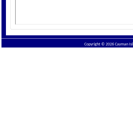
Copyright © 2026 Cayman Isla