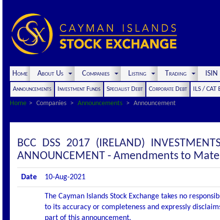
Home
About Us
Companies
Listing
Trading
ISI
Announcements
Investment Funds
Specialist Debt
Corporate Debt
ILS / CAT
Home
Companies
Announcements
Announcement
BCC DSS 2017 (IRELAND) INVESTMENT
ANNOUNCEMENT - Amendments to Mater
Date
10-Aug-2021
The Cayman Islands Stock Exchange takes no responsibi
to its accuracy or completeness and expressly disclaims
part of this announcement.