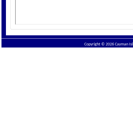
Copyright © 2026 Cayman Isla