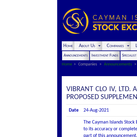
Home
About Us
Companies
L
Announcements
Investment Funds
Specialis
Home
Companies
Announcements
VIBRANT CLO IV, LTD.
PROPOSED SUPPLEMEN
Date
24-Aug-2021
The Cayman Islands Stock E
to its accuracy or complete
part of this announcement