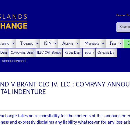
Cayman Ti
Search
isting
Trading
ISIN
Agents
Members
Fees
E
t Debt
Corporate Debt
ILS / CAT Bonds
Retail Debt
Equity
Official List
Announcement
 AND VIBRANT CLO IV, LLC : COMPANY ANN
TAL INDENTURE
xchange takes no responsibility for the contents of this announceme
ness and expressly disclaims any liability whatsoever for any loss ar
.