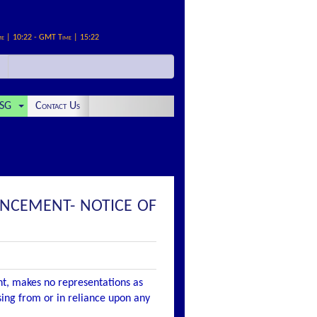
me | 10:22 - GMT Time | 15:22
SG
Contact Us
OUNCEMENT- NOTICE OF
nt, makes no representations as
ising from or in reliance upon any