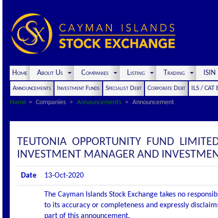
Home
About Us
Companies
Listing
Trading
ISI
Announcements
Investment Funds
Specialist Debt
Corporate Debt
ILS / CAT
Home
Companies
Announcements
Announcement
TEUTONIA OPPORTUNITY FUND LIMIT
INVESTMENT MANAGER AND INVESTMEN
Date
13-Oct-2020
The Cayman Islands Stock Exchange takes no responsibi
to its accuracy or completeness and expressly disclaims
part of this announcement.