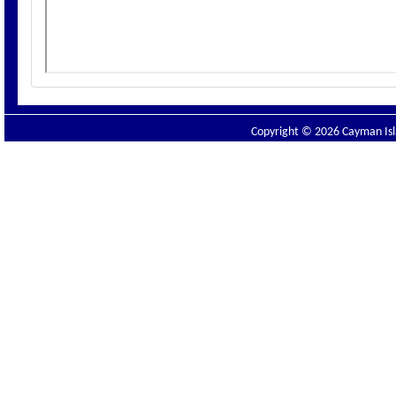
Copyright © 2026 Cayman Isla