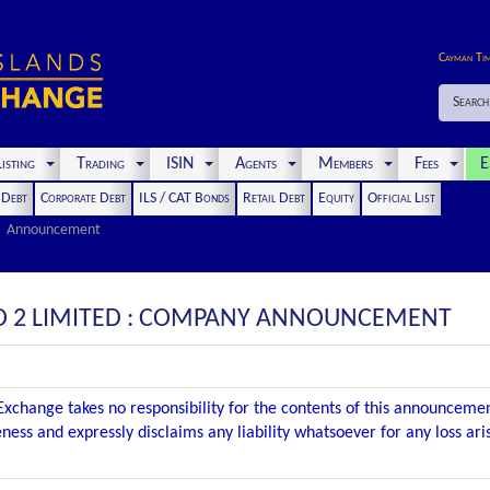
Cayman Ti
Search
isting
Trading
ISIN
Agents
Members
Fees
E
t Debt
Corporate Debt
ILS / CAT Bonds
Retail Debt
Equity
Official List
Announcement
O 2 LIMITED : COMPANY ANNOUNCEMENT
xchange takes no responsibility for the contents of this announceme
ness and expressly disclaims any liability whatsoever for any loss ar
.