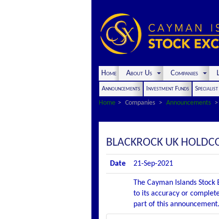
Home
About Us
Companies
L
Announcements
Investment Funds
Specialis
Home
Companies
Announcements
BLACKROCK UK HOLDC
Date
21-Sep-2021
The Cayman Islands Stock E
to its accuracy or complete
part of this announcement