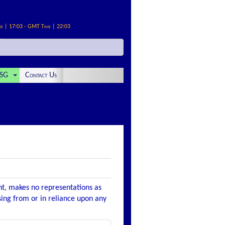
me | 17:03 - GMT Time | 22:03
SG
Contact Us
nt, makes no representations as
ising from or in reliance upon any