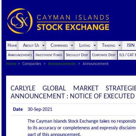
Home
About Us
Companies
Listing
Trading
ISI
Announcements
Investment Funds
Specialist Debt
Corporate Debt
ILS / CAT
Home
Companies
Announcements
Announcement
CARLYLE GLOBAL MARKET STRATEG
ANNOUNCEMENT : NOTICE OF EXECUTED
Date
30-Sep-2021
The Cayman Islands Stock Exchange takes no responsibi
to its accuracy or completeness and expressly disclaims
part of this announcement.