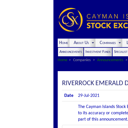
Home
About Us
Companies
L
Announcements
Investment Funds
Specialis
Home
Companies
Announcements
RIVERROCK EMERALD D
Date
29-Jul-2021
The Cayman Islands Stock E
to its accuracy or complete
part of this announcement