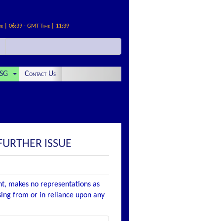
me | 06:39 - GMT Time | 11:39
SG
Contact Us
FURTHER ISSUE
nt, makes no representations as
ising from or in reliance upon any