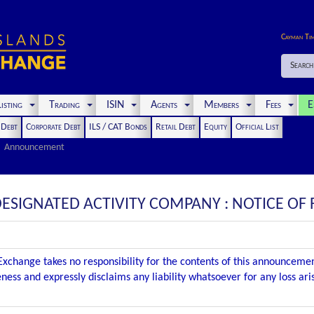
Cayman Ti
Search
isting
Trading
ISIN
Agents
Members
Fees
E
t Debt
Corporate Debt
ILS / CAT Bonds
Retail Debt
Equity
Official List
Announcement
ESIGNATED ACTIVITY COMPANY : NOTICE OF 
xchange takes no responsibility for the contents of this announceme
ness and expressly disclaims any liability whatsoever for any loss ar
.