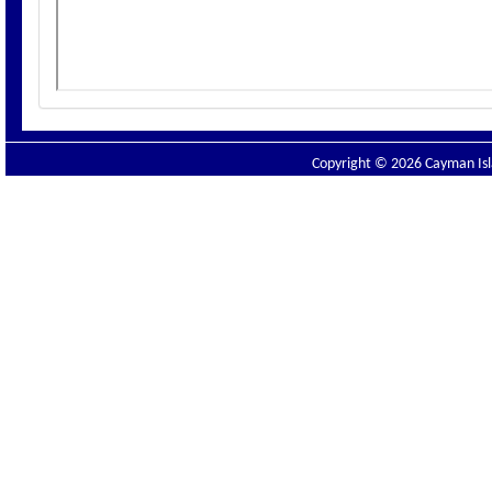
Copyright © 2026 Cayman Isla