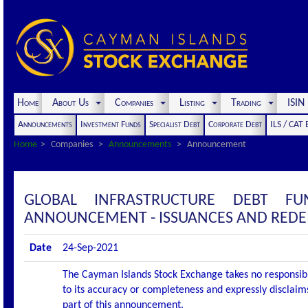
Home
About Us
Companies
Listing
Trading
ISI
Announcements
Investment Funds
Specialist Debt
Corporate Debt
ILS / CAT
Home
Companies
Announcements
Announcement
GLOBAL INFRASTRUCTURE DEBT F
ANNOUNCEMENT - ISSUANCES AND RED
Date
24-Sep-2021
The Cayman Islands Stock Exchange takes no responsibi
to its accuracy or completeness and expressly disclaims
part of this announcement.