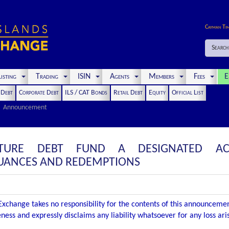
Cayman Ti
Search
isting
Trading
ISIN
Agents
Members
Fees
E
t Debt
Corporate Debt
ILS / CAT Bonds
Retail Debt
Equity
Official List
Announcement
CTURE DEBT FUND A DESIGNATED AC
UANCES AND REDEMPTIONS
xchange takes no responsibility for the contents of this announceme
ness and expressly disclaims any liability whatsoever for any loss ar
.