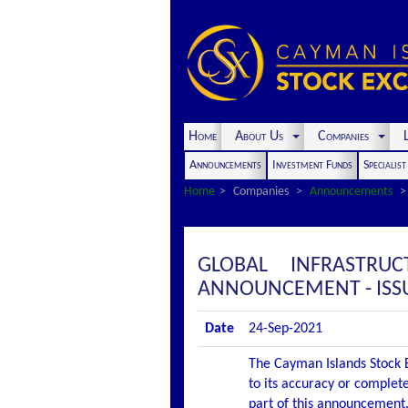
Home
About Us
Companies
L
Announcements
Investment Funds
Specialis
Home
Companies
Announcements
GLOBAL INFRASTRU
ANNOUNCEMENT - ISS
Date
24-Sep-2021
The Cayman Islands Stock E
to its accuracy or complete
part of this announcement