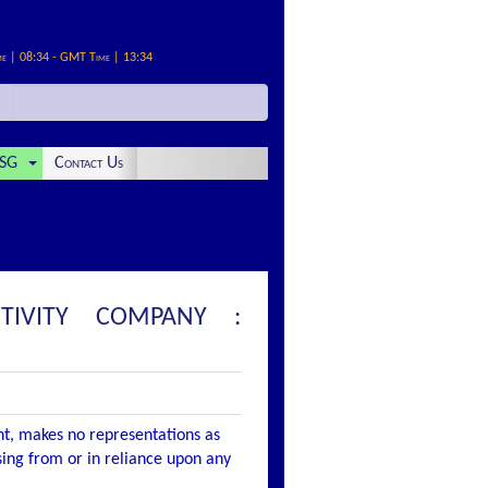
me | 08:34 - GMT Time | 13:34
SG
Contact Us
TIVITY COMPANY :
nt, makes no representations as
ising from or in reliance upon any