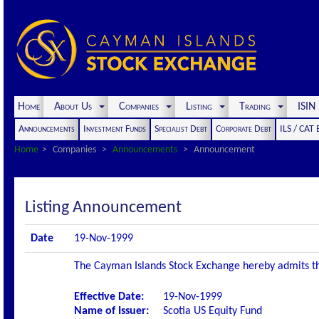
Home
About Us
Companies
Listing
Trading
ISI
Announcements
Investment Funds
Specialist Debt
Corporate Debt
ILS / CAT
Home
Companies
Announcements
Announcement
Listing Announcement
Date
19-Nov-1999
The Cayman Islands Stock Exchange hereby admits the 
Effective Date:
19-Nov-1999
Name of Issuer:
Scotia US Equity Fund