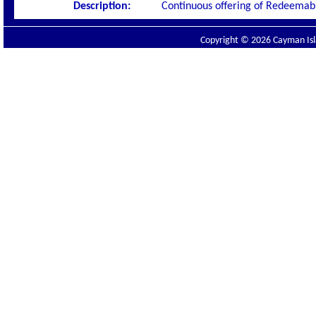
Description:
Continuous offering of Redeemabl
Copyright © 2026 Cayman Isla