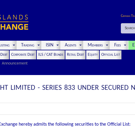
Cayman Ti
Search
isting
Trading
ISIN
Agents
Members
Fees
E
t Debt
Corporate Debt
ILS / CAT Bonds
Retail Debt
Equity
Official List
Announcement
GHT LIMITED - SERIES 833 UNDER SECURE
change hereby admits the following securities to the Official List: