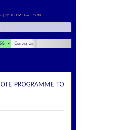
me | 12:30 - GMT Time | 17:30
SG
Contact Us
D NOTE PROGRAMME TO