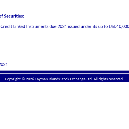
f Securities:
 Credit Linked Instruments due 2031 issued under its up to USD10,00
2021
Copyright © 2026 Cayman Islands Stock Exchange Ltd. All rights reserved.