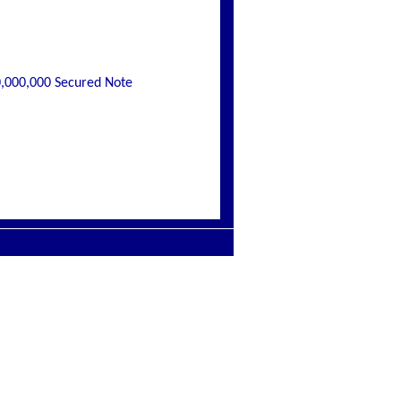
0,000,000 Secured Note