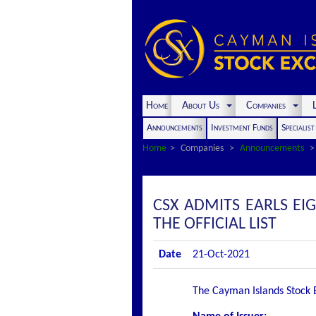
Home
About Us
Companies
L
Announcements
Investment Funds
Specialis
Home
Companies
Announcements
CSX ADMITS EARLS EI
THE OFFICIAL LIST
Date
21-Oct-2021
The Cayman Islands Stock Ex