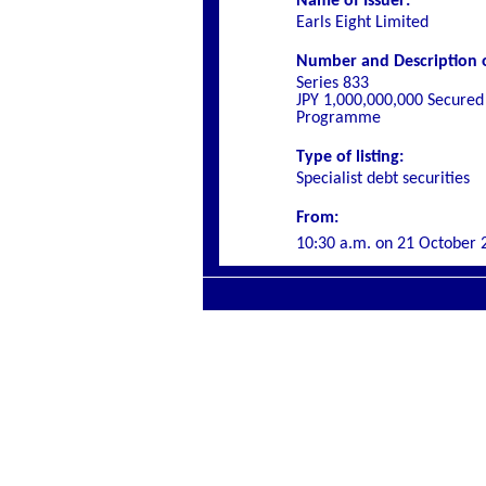
Name of Issuer:
Earls Eight Limited
Number and Description o
Series 833
JPY 1,000,000,000 Secured
Programme
Type of listing:
Specialist debt securities
From:
10
:30 a.m. on
21 October 