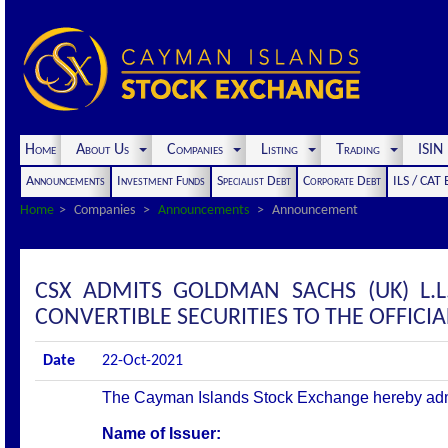
Home
About Us
Companies
Listing
Trading
ISI
Announcements
Investment Funds
Specialist Debt
Corporate Debt
ILS / CAT
Home
Companies
Announcements
Announcement
CSX ADMITS GOLDMAN SACHS (UK) L.L
CONVERTIBLE SECURITIES TO THE OFFICIAL
Date
22-Oct-2021
The Cayman Islands Stock Exchange hereby admits 
Name of Issuer: