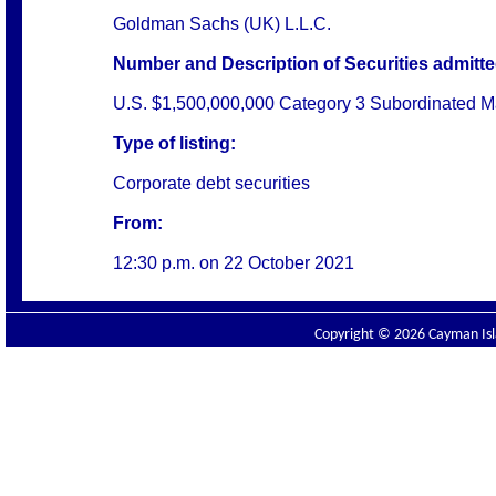
Goldman Sachs (UK) L.L.C.
Number and Description of Securities admitted
U.S. $1,500,000,000 Category 3 Subordinated Ma
Type of listing:
Corporate debt securities
From:
12:30 p.m. on
22 October 2021
Copyright © 2026 Cayman Isla