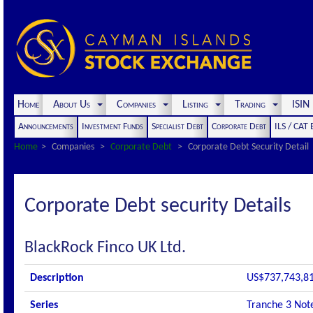
Home
About Us
Companies
Listing
Trading
ISI
Announcements
Investment Funds
Specialist Debt
Corporate Debt
ILS / CAT
Home
Companies
Corporate Debt
Corporate Debt Security Detail
Corporate Debt security Details
BlackRock Finco UK Ltd.
Description
US$737,743,81
Series
Tranche 3 Not