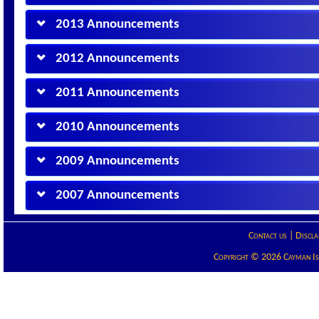
2013 Announcements
2012 Announcements
2011 Announcements
2010 Announcements
2009 Announcements
2007 Announcements
Contact us
|
Discla
Copyright © 2026 Cayman Isla