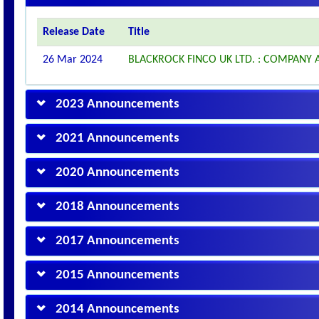
Release Date
Title
26 Mar 2024
BLACKROCK FINCO UK LTD. : COMPAN
2023 Announcements
2021 Announcements
2020 Announcements
2018 Announcements
2017 Announcements
2015 Announcements
2014 Announcements