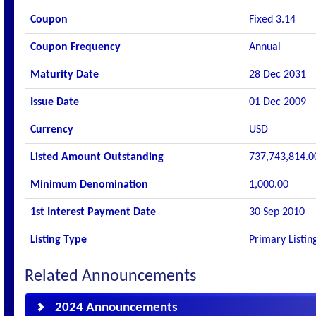
Coupon
Fixed 3.14
Coupon Frequency
Annual
Maturity Date
28 Dec 2031
Issue Date
01 Dec 2009
Currency
USD
Listed Amount Outstanding
737,743,814.0
Minimum Denomination
1,000.00
1st Interest Payment Date
30 Sep 2010
Listing Type
Primary Listin
Related Announcements
2024 Announcements