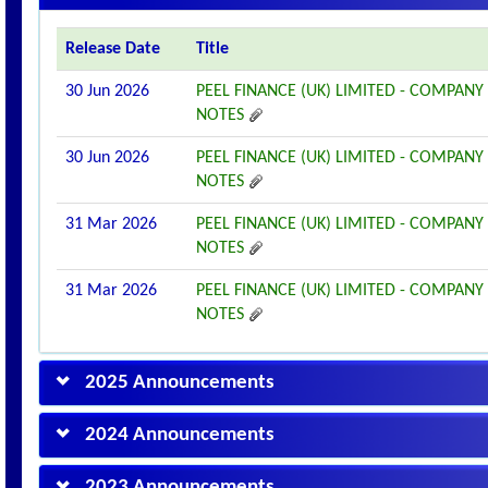
Release Date
Title
30 Jun 2026
PEEL FINANCE (UK) LIMITED - COMPANY
NOTES
30 Jun 2026
PEEL FINANCE (UK) LIMITED - COMPANY
NOTES
31 Mar 2026
PEEL FINANCE (UK) LIMITED - COMPANY
NOTES
31 Mar 2026
PEEL FINANCE (UK) LIMITED - COMPANY
NOTES
2025 Announcements
2024 Announcements
2023 Announcements