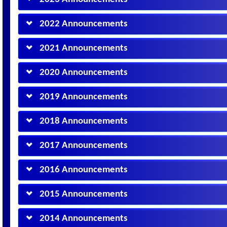
2022 Announcements
2021 Announcements
2020 Announcements
2019 Announcements
2018 Announcements
2017 Announcements
2016 Announcements
2015 Announcements
2014 Announcements