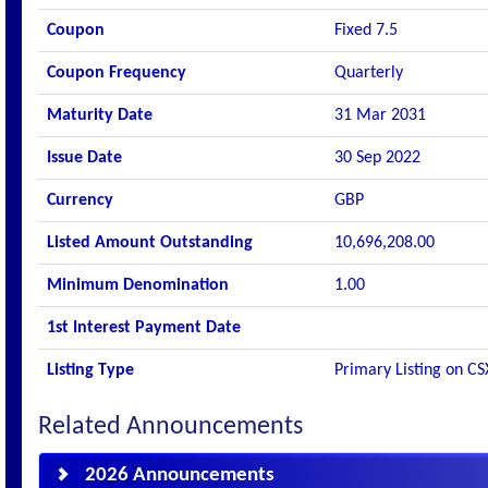
Coupon
Fixed 7.5
Coupon Frequency
Quarterly
Maturity Date
31 Mar 2031
Issue Date
30 Sep 2022
Currency
GBP
Listed Amount Outstanding
10,696,208.00
Minimum Denomination
1.00
1st Interest Payment Date
Listing Type
Primary Listing on CS
Related Announcements
2026 Announcements