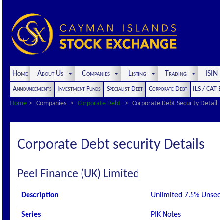
Home
About Us
Companies
Listing
Trading
ISI
Announcements
Investment Funds
Specialist Debt
Corporate Debt
ILS / CAT
Home
Companies
Corporate Debt
Corporate Debt Security Detail
Corporate Debt security Details
Peel Finance (UK) Limited
Description
Unlimited 7.5% Unse
Series
PIK Notes