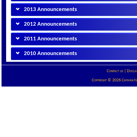
2013 Announcements
2012 Announcements
2011 Announcements
2010 Announcements
Contact us
|
Discla
Copyright © 2026 Cayman Isla