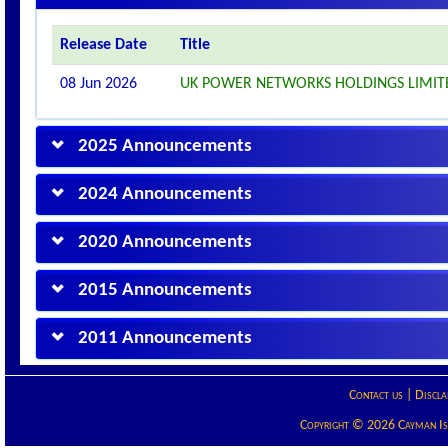
Release Date
Title
08 Jun 2026
UK POWER NETWORKS HOLDINGS LIMI
2025 Announcements
2024 Announcements
2020 Announcements
2015 Announcements
2011 Announcements
Contact us
|
Discla
Copyright © 2026 Cayman Isla