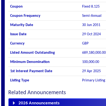
Coupon
Fixed 8.125
Coupon Frequency
Semi-Annual
Maturity Date
30 Jun 2051
Issue Date
29 Oct 2024
Currency
GBP
Listed Amount Outstanding
689,180,000.00
Minimum Denomination
100,000.00
1st Interest Payment Date
29 Apr 2025
Listing Type
Primary Listing
Related Announcements
2026 Announcements