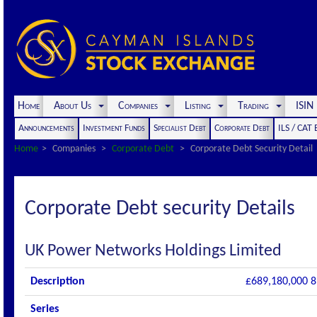
Home
About Us
Companies
Listing
Trading
ISI
Announcements
Investment Funds
Specialist Debt
Corporate Debt
ILS / CAT
Home
Companies
Corporate Debt
Corporate Debt Security Detail
Corporate Debt security Details
UK Power Networks Holdings Limited
Description
£689,180,000 8
Series