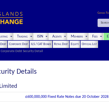
Cayman Ti
Search
isting
Trading
ISIN
Agents
Members
Fees
E
t Debt
Corporate Debt
ILS / CAT Bonds
Retail Debt
Equity
Official List
Corporate Debt Security Detail
urity Details
 Limited
£600,000,000 Fixed Rate Notes due 20 October 2028