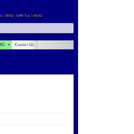
me | 00:52 - GMT Time | 05:52
SG
Contact Us