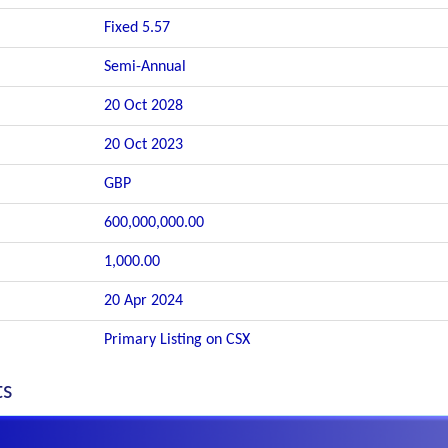
Fixed 5.57
Semi-Annual
20 Oct 2028
20 Oct 2023
GBP
600,000,000.00
1,000.00
20 Apr 2024
Primary Listing on CSX
ts