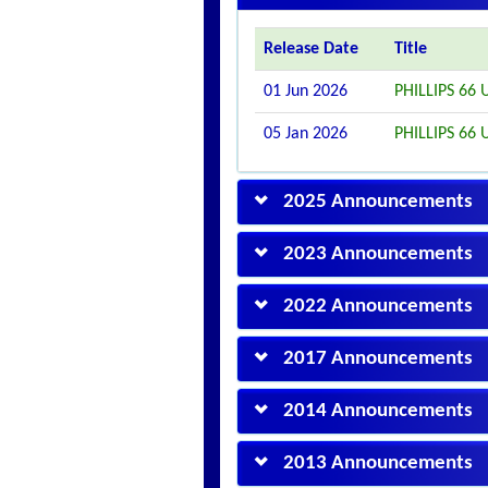
Release Date
Title
01 Jun 2026
PHILLIPS 6
05 Jan 2026
PHILLIPS 6
2025 Announcements
2023 Announcements
2022 Announcements
2017 Announcements
2014 Announcements
2013 Announcements