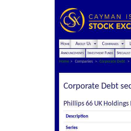
Home
About Us
Companies
L
Announcements
Investment Funds
Specialis
Home
Companies
Corporate Debt
Corporate Debt sec
Phillips 66 UK Holdings
Description
Series