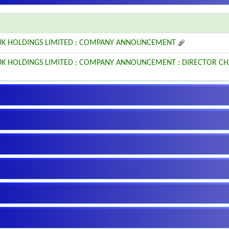
6 UK HOLDINGS LIMITED : COMPANY ANNOUNCEMENT
6 UK HOLDINGS LIMITED : COMPANY ANNOUNCEMENT : DIRECTOR C