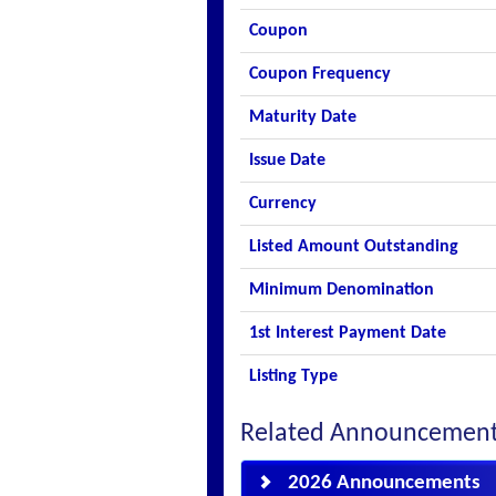
Coupon
Coupon Frequency
Maturity Date
Issue Date
Currency
Listed Amount Outstanding
Minimum Denomination
1st Interest Payment Date
Listing Type
Related Announcemen
2026 Announcements