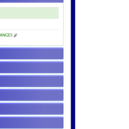
HANGES