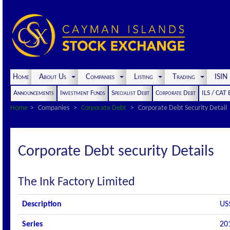
Home
About Us
Companies
Listing
Trading
ISI
Announcements
Investment Funds
Specialist Debt
Corporate Debt
ILS / CAT
Home
Companies
Corporate Debt
Corporate Debt Security Detail
Corporate Debt security Details
The Ink Factory Limited
Description
US
Series
20