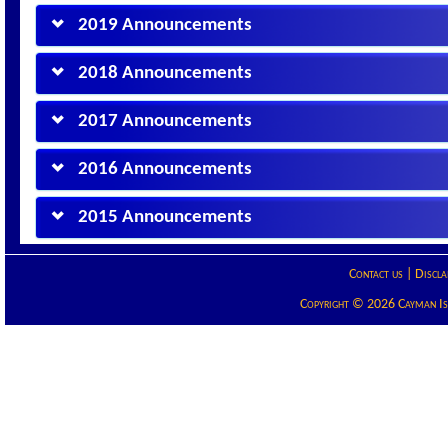
2019 Announcements
2018 Announcements
2017 Announcements
2016 Announcements
2015 Announcements
Contact us
|
Discla
Copyright © 2026 Cayman Isla