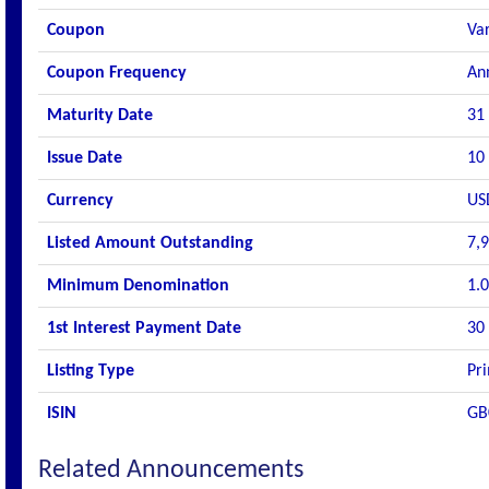
Coupon
Va
Coupon Frequency
An
Maturity Date
31
Issue Date
10
Currency
US
Listed Amount Outstanding
7,
Minimum Denomination
1.
1st Interest Payment Date
30
Listing Type
Pri
ISIN
GB
Related Announcements