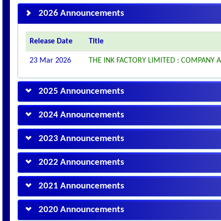
2026 Announcements
Release Date
Title
23 Mar 2026
THE INK FACTORY LIMITED : COMPANY
2025 Announcements
2024 Announcements
2023 Announcements
2022 Announcements
2021 Announcements
2020 Announcements