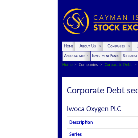
Home
About Us
Companies
L
Announcements
Investment Funds
Specialis
Home
Companies
Corporate Debt
Corporate Debt sec
Iwoca Oxygen PLC
Description
Series