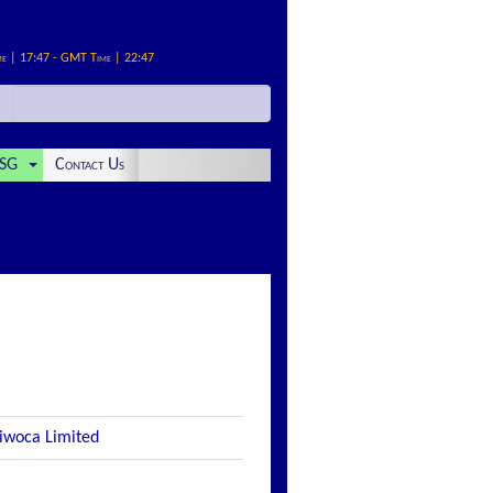
me | 17:47 - GMT Time | 22:47
SG
Contact Us
 iwoca Limited