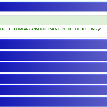
EN PLC : COMPANY ANNOUNCEMENT - NOTICE OF DELISTING