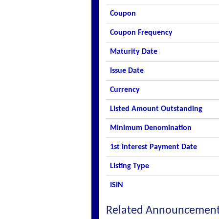
Coupon
Coupon Frequency
Maturity Date
Issue Date
Currency
Listed Amount Outstanding
Minimum Denomination
1st Interest Payment Date
Listing Type
ISIN
Related Announcemen