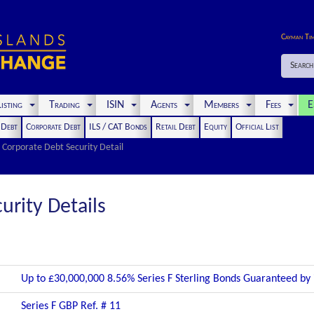
Cayman Ti
Search
isting
Trading
ISIN
Agents
Members
Fees
E
t Debt
Corporate Debt
ILS / CAT Bonds
Retail Debt
Equity
Official List
Corporate Debt Security Detail
urity Details
Up to £30,000,000 8.56% Series F Sterling Bonds Guaranteed by
Series F GBP Ref. # 11