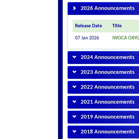
2026 Announcements
Release Date
Title
07 Jan 2026
IWOCA OXYG
2024 Announcements
2023 Announcements
2022 Announcements
2021 Announcements
2019 Announcements
2018 Announcements