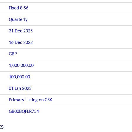
Fixed 8.56
Quarterly
31 Dec 2025
16 Dec 2022
GBP
1,000,000.00
100,000.00
01 Jan 2023
Primary Listing on CSX
GB00BQFLR754
ts