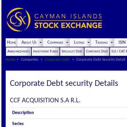
Home
About Us
Companies
Listing
Trading
ISI
Announcements
Investment Funds
Specialist Debt
Corporate Debt
ILS / CAT
Home
Companies
Corporate Debt
Corporate Debt Security Detail
Corporate Debt security Details
CCF ACQUISITION S.A R.L.
Description
Series