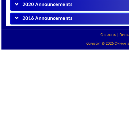
2020 Announcements
2016 Announcements
Contact us
|
Discla
Copyright © 2026 Cayman Isla