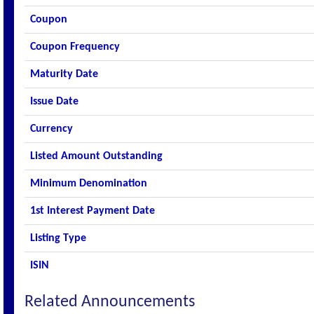
Coupon
Coupon Frequency
Maturity Date
Issue Date
Currency
Listed Amount Outstanding
Minimum Denomination
1st Interest Payment Date
Listing Type
ISIN
Related Announcements