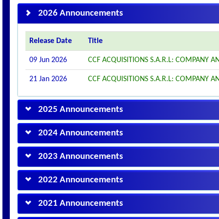
2026 Announcements
Release Date
Title
09 Jun 2026
CCF ACQUISITIONS S.A.R.L: COMPANY
21 Jan 2026
CCF ACQUISITIONS S.A.R.L: COMPANY
2025 Announcements
2024 Announcements
2023 Announcements
2022 Announcements
2021 Announcements