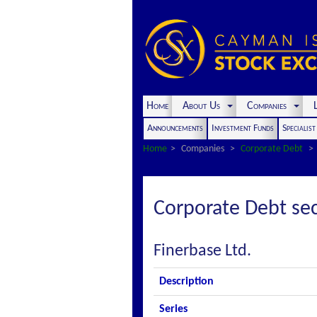
Home
About Us
Companies
L
Announcements
Investment Funds
Specialis
Home
Companies
Corporate Debt
Corporate Debt sec
Finerbase Ltd.
Description
Series