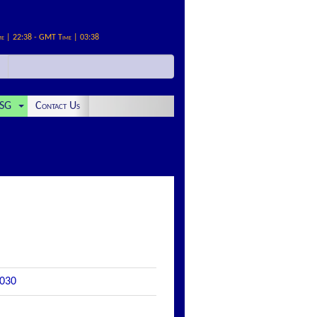
me | 22:38 - GMT Time | 03:38
SG
Contact Us
2030