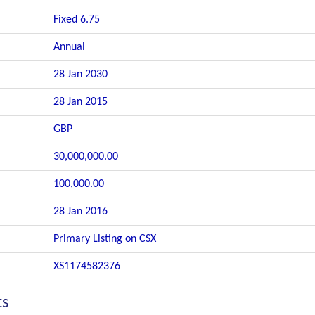
Fixed 6.75
Annual
28 Jan 2030
28 Jan 2015
GBP
30,000,000.00
100,000.00
28 Jan 2016
Primary Listing on CSX
XS1174582376
ts