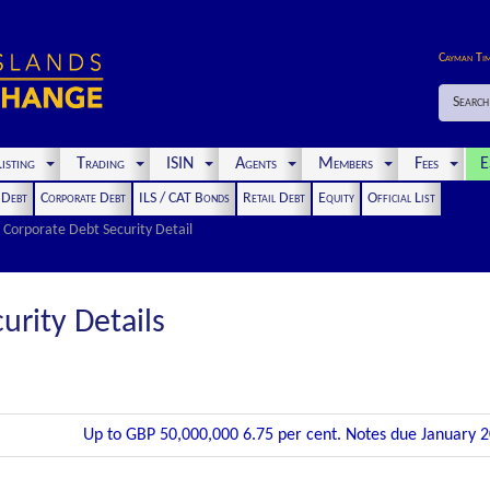
Cayman Ti
Search
isting
Trading
ISIN
Agents
Members
Fees
E
t Debt
Corporate Debt
ILS / CAT Bonds
Retail Debt
Equity
Official List
Corporate Debt Security Detail
urity Details
Up to GBP 50,000,000 6.75 per cent. Notes due January 