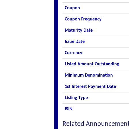
Coupon
Coupon Frequency
Maturity Date
Issue Date
Currency
Listed Amount Outstanding
Minimum Denomination
1st Interest Payment Date
Listing Type
ISIN
Related Announcemen