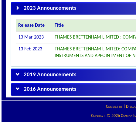
2023 Announcements
Release Date
Title
13 Mar 2023
THAMES BRETTENHAM LIMITED : COMP
13 Feb 2023
THAMES BRETTENHAM LIMITED: COMPA
INSTRUMENTS AND APPOINTMENT OF N
2019 Announcements
2016 Announcements
Contact us
|
Discla
Copyright © 2026 Cayman Isla