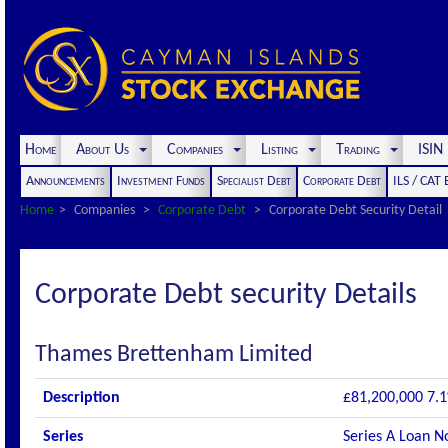
Home
About Us
Companies
Listing
Trading
ISI
Announcements
Investment Funds
Specialist Debt
Corporate Debt
ILS / CAT
Home
Companies
Corporate Debt
Corporate Debt Security Detail
Corporate Debt security Details
Thames Brettenham Limited
Description
£81,200,000 7.1
Series
Series A Loan N