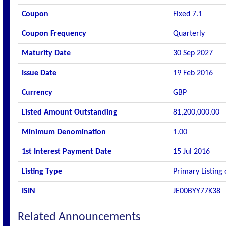
Coupon
Fixed 7.1
Coupon Frequency
Quarterly
Maturity Date
30 Sep 2027
Issue Date
19 Feb 2016
Currency
GBP
Listed Amount Outstanding
81,200,000.00
Minimum Denomination
1.00
1st Interest Payment Date
15 Jul 2016
Listing Type
Primary Listing
ISIN
JE00BYY77K38
Related Announcements