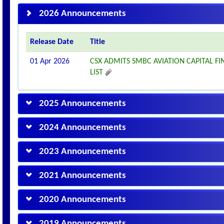
2026 Announcements
Release Date
Title
01 Apr 2026
CSX ADMITS SMBC AVIATION CAPITAL 
LIST
2025 Announcements
2024 Announcements
2023 Announcements
2021 Announcements
2020 Announcements
2019 Announcements