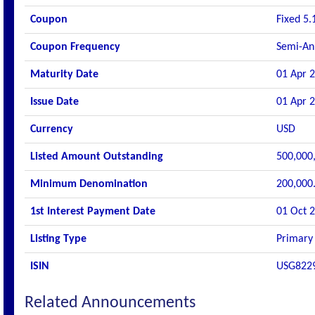
Coupon
Fixed 5.
Coupon Frequency
Semi-An
Maturity Date
01 Apr 
Issue Date
01 Apr 
Currency
USD
Listed Amount Outstanding
500,000
Minimum Denomination
200,000
1st Interest Payment Date
01 Oct 
Listing Type
Primary 
ISIN
USG822
Related Announcements