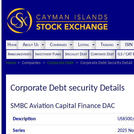
Home
About Us
Companies
Listing
Trading
ISI
Announcements
Investment Funds
Specialist Debt
Corporate Debt
ILS / CAT
Home
Companies
Corporate Debt
Corporate Debt Security Detail
Corporate Debt security Details
SMBC Aviation Capital Finance DAC
Description
US$500,
Series
2025 No