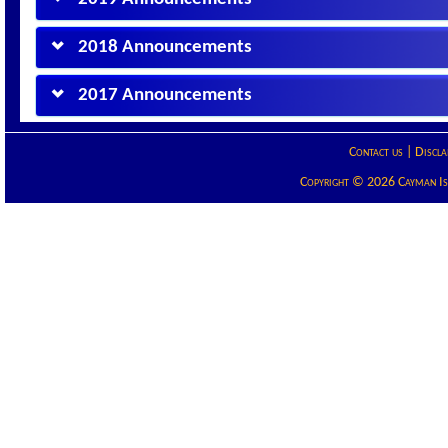
2018 Announcements
2017 Announcements
Contact us
|
Discla
Copyright © 2026 Cayman Isla