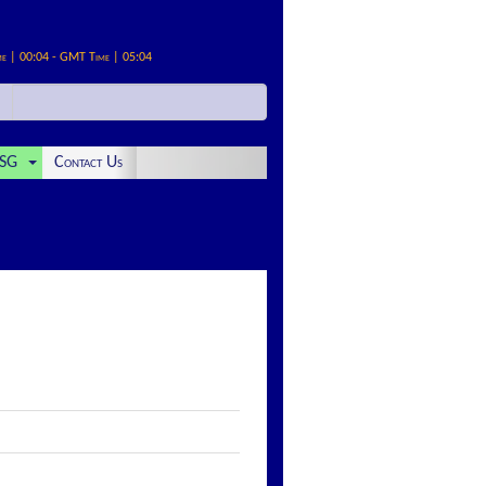
me | 00:04 - GMT Time | 05:04
SG
Contact Us