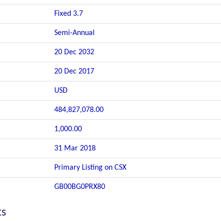
Fixed 3.7
Semi-Annual
20 Dec 2032
20 Dec 2017
USD
484,827,078.00
1,000.00
31 Mar 2018
Primary Listing on CSX
GB00BG0PRX80
ts