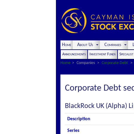
Home
About Us
Companies
L
Announcements
Investment Funds
Specialis
Home
Companies
Corporate Debt
Corporate Debt sec
BlackRock UK (Alpha) L
Description
Series