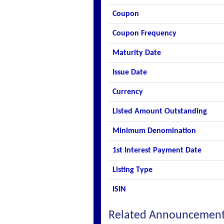
Coupon
Coupon Frequency
Maturity Date
Issue Date
Currency
Listed Amount Outstanding
Minimum Denomination
1st Interest Payment Date
Listing Type
ISIN
Related Announcemen