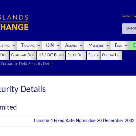
Cayman Ti
Search
isting
Trading
ISIN
Agents
Members
Fees
E
t Debt
Corporate Debt
ILS / CAT Bonds
Retail Debt
Equity
Official List
Corporate Debt Security Detail
urity Details
imited
Tranche 4 Fixed Rate Notes due 20 December 2032