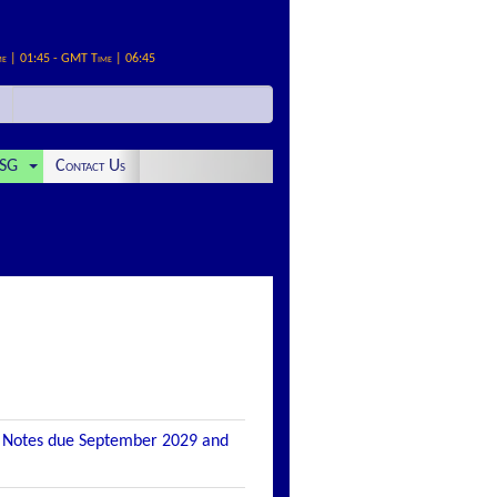
me | 01:45 - GMT Time | 06:45
SG
Contact Us
n Notes due September 2029 and