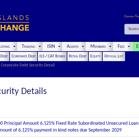
Cayman Ti
Search
isting
Trading
ISIN
Agents
Members
Fees
E
t Debt
Corporate Debt
ILS / CAT Bonds
Retail Debt
Equity
Official List
Corporate Debt Security Detail
urity Details
0 Principal Amount 6.125% Fixed Rate Subordinated Unsecured Loa
mount of 6.125% payment in kind notes due September 2029