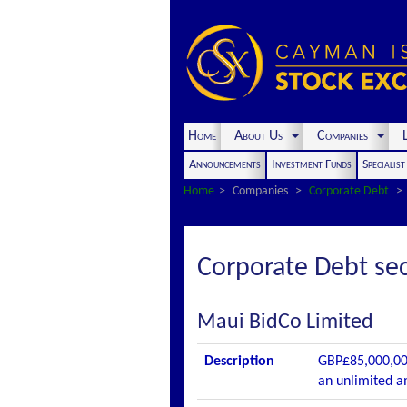
Home
About Us
Companies
L
Announcements
Investment Funds
Specialis
Home
Companies
Corporate Debt
Corporate Debt sec
Maui BidCo Limited
Description
GBP£85,000,00
an unlimited a