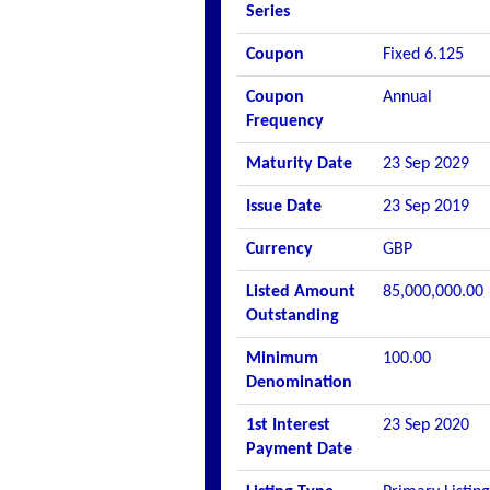
Series
Coupon
Fixed 6.125
Coupon
Annual
Frequency
Maturity Date
23 Sep 2029
Issue Date
23 Sep 2019
Currency
GBP
Listed Amount
85,000,000.00
Outstanding
Minimum
100.00
Denomination
1st Interest
23 Sep 2020
Payment Date