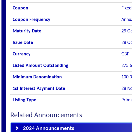
Coupon
Fixed
Coupon Frequency
Annu
Maturity Date
29 Oc
Issue Date
28 Oc
Currency
GBP
Listed Amount Outstanding
275,6
Minimum Denomination
100,0
1st Interest Payment Date
28 N
Listing Type
Prima
Related Announcements
2024 Announcements