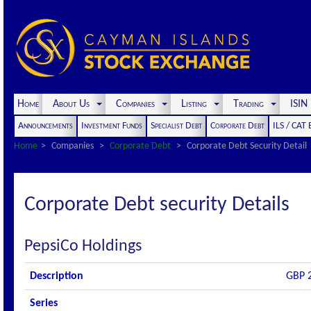
Home
About Us
Companies
Listing
Trading
ISI
Announcements
Investment Funds
Specialist Debt
Corporate Debt
ILS / CAT
Home
Companies
Corporate Debt
Corporate Debt Security Detail
Corporate Debt security Details
PepsiCo Holdings
Description
GBP 2
Series