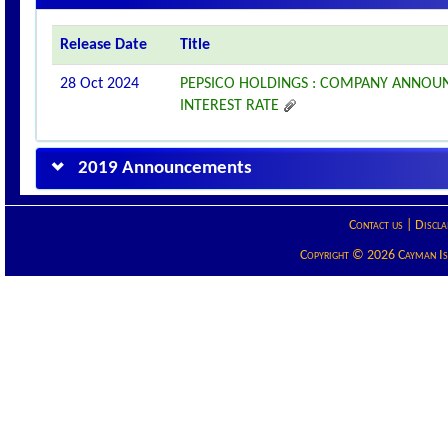
Release Date
Title
28 Oct 2024
PEPSICO HOLDINGS : COMPANY ANNOU
INTEREST RATE
2019 Announcements
Contact us
|
Discla
Copyright © 2026 Cayman Isla