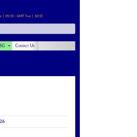
me | 05:15 - GMT Time | 10:15
SG
Contact Us
026