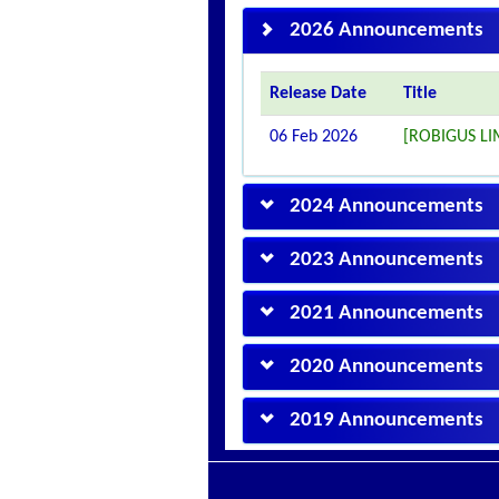
2026 Announcements
Release Date
Title
06 Feb 2026
[ROBIGUS L
2024 Announcements
2023 Announcements
2021 Announcements
2020 Announcements
2019 Announcements