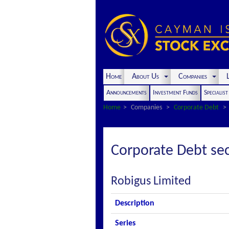
Home
About Us
Companies
L
Announcements
Investment Funds
Specialis
Home
Companies
Corporate Debt
Corporate Debt sec
Robigus Limited
Description
Series