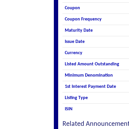
Coupon
Coupon Frequency
Maturity Date
Issue Date
Currency
Listed Amount Outstanding
Minimum Denomination
1st Interest Payment Date
Listing Type
ISIN
Related Announcemen