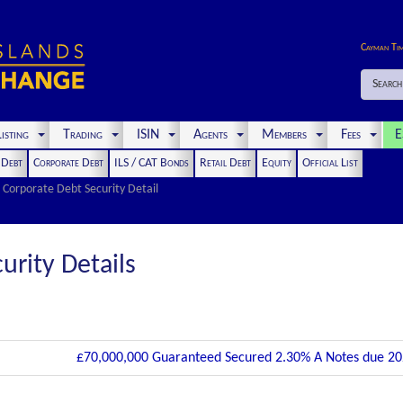
Cayman Ti
Search
isting
Trading
ISIN
Agents
Members
Fees
E
t Debt
Corporate Debt
ILS / CAT Bonds
Retail Debt
Equity
Official List
Corporate Debt Security Detail
urity Details
£70,000,000 Guaranteed Secured 2.30% A Notes due 2