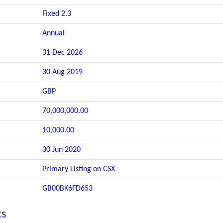
Fixed 2.3
Annual
31 Dec 2026
30 Aug 2019
GBP
70,000,000.00
10,000.00
30 Jun 2020
Primary Listing on CSX
GB00BK6FD653
ts