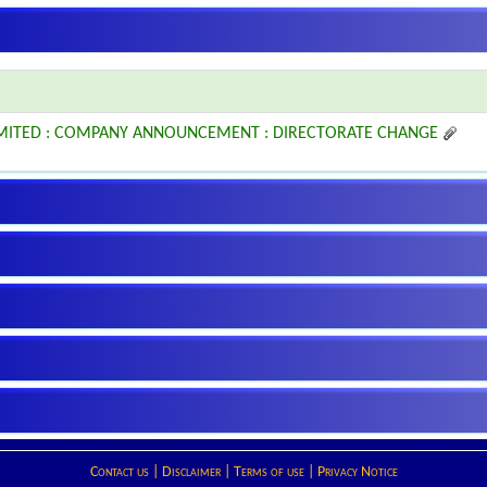
IMITED : COMPANY ANNOUNCEMENT : DIRECTORATE CHANGE
Contact us
|
Disclaimer
|
Terms of use
|
Privacy Notice