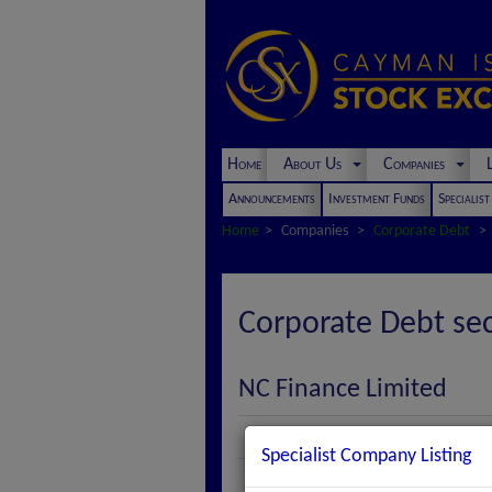
Home
About Us
Companies
L
Announcements
Investment Funds
Specialis
Home
Companies
Corporate Debt
Corporate Debt sec
NC Finance Limited
Description
Specialist Company Listing
Series