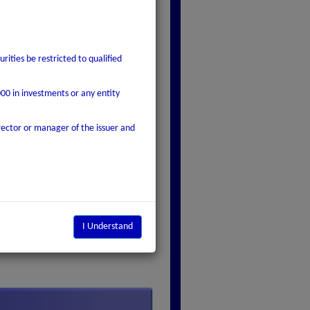
rities be restricted to qualified
000 in investments or any entity
rector or manager of the issuer and
I Understand