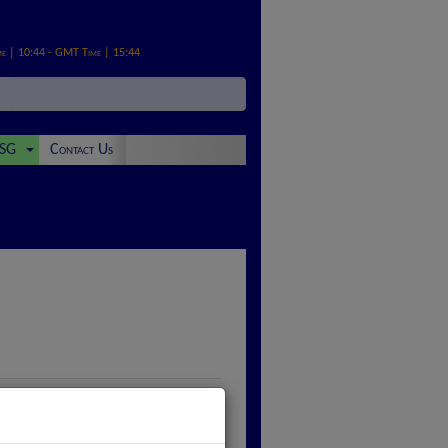
me | 10:44 - GMT Time | 15:44
SG
Contact Us
ivalent of £200,000,000