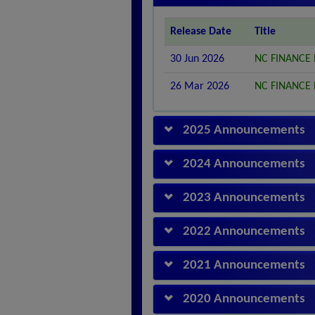
Release Date
Title
30 Jun 2026
NC FINANCE
26 Mar 2026
NC FINANCE
2025 Announcements
2024 Announcements
2023 Announcements
2022 Announcements
2021 Announcements
2020 Announcements