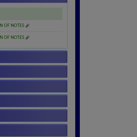
N OF NOTES
N OF NOTES