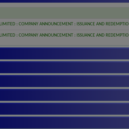
 LIMITED : COMPANY ANNOUNCEMENT : ISSUANCE AND REDEMPTIO
 LIMITED : COMPANY ANNOUNCEMENT : ISSUANCE AND REDEMPTIO