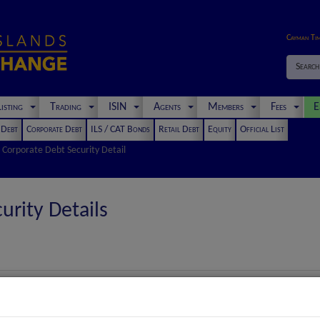
Cayman Ti
Search
isting
Trading
ISIN
Agents
Members
Fees
E
t Debt
Corporate Debt
ILS / CAT Bonds
Retail Debt
Equity
Official List
Corporate Debt Security Detail
urity Details
Euro (€) Notes Due 2030 up to an aggregate amount of the Euro equ
Euro Loan Notes