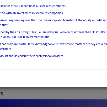
 Islands Stock Exchange as a ‘specialist company’.
Variable
iated with an investment in specialist companies.
Quarterly
panies’ regime requires that the ownership and transfer of the equity or debt secu
22 Jul 2030
s that:
ined by the CSX listing rules (i.e. an individual who owns not less than US$1,000,
22 Jul 2020
an US$5,000,000 in investments); and
EUR
r that they are particularly knowledgeable in investment matters or they are a di
nvestment.
4,261,771.88
doubt should consult their professional advisers.
1.00
30 Sep 2020
Primary Listing on CSX
ts