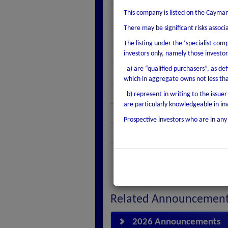
This company is listed on the Cayman
Coupon
There may be significant risks assoc
Coupon Frequency
The listing under the ‘specialist com
Maturity Date
investors only, namely those investor
a) are “qualified purchasers”, as def
Issue Date
which in aggregate owns not less th
Currency
b) represent in writing to the issue
are particularly knowledgeable in i
Listed Amount Outstanding
Prospective investors who are in any 
Minimum Denomination
1st Interest Payment Date
Listing Type
Related Announcemen
2026 Announcements