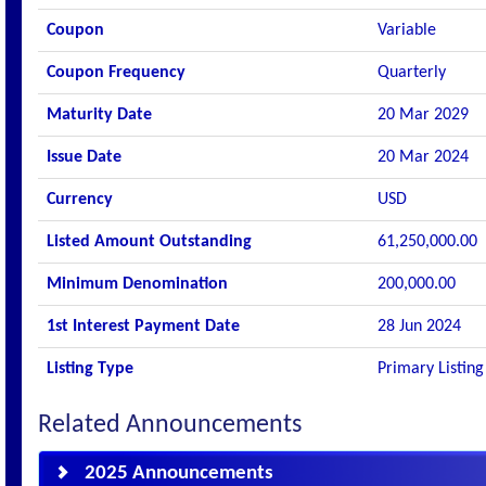
Coupon
Variable
Coupon Frequency
Quarterly
Maturity Date
20 Mar 2029
Issue Date
20 Mar 2024
Currency
USD
Listed Amount Outstanding
61,250,000.00
Minimum Denomination
200,000.00
1st Interest Payment Date
28 Jun 2024
Listing Type
Primary Listing
Related Announcements
2025 Announcements