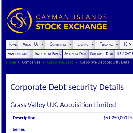
Home
About Us
Companies
Listing
Trading
ISI
Announcements
Investment Funds
Specialist Debt
Corporate Debt
ILS / CAT
Home
Companies
Corporate Debt
Corporate Debt Security Detail
Corporate Debt security Details
Grass Valley U.K. Acquisition Limited
Description
$61,250,000 Pr
Series