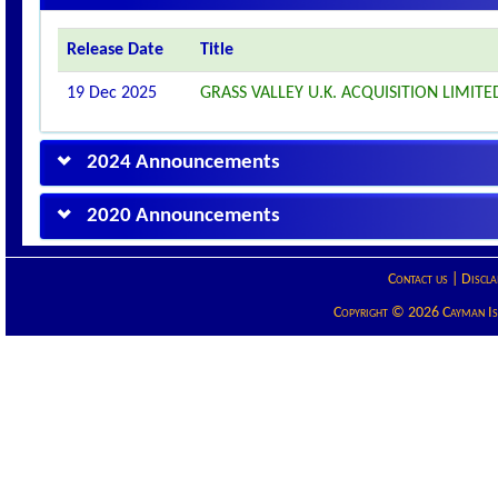
Release Date
Title
19 Dec 2025
GRASS VALLEY U.K. ACQUISITION LIM
2024 Announcements
2020 Announcements
Contact us
|
Discla
Copyright © 2026 Cayman Isla