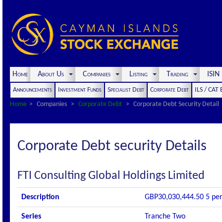
Home
About Us
Companies
Listing
Trading
ISI
Announcements
Investment Funds
Specialist Debt
Corporate Debt
ILS / CAT
Home
Companies
Corporate Debt
Corporate Debt Security Detail
Corporate Debt security Details
FTI Consulting Global Holdings Limited
Description
GBP30,030,444.50 5 per 
Series
Tranche Two