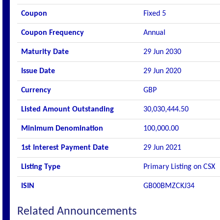
Coupon
Fixed 5
Coupon Frequency
Annual
Maturity Date
29 Jun 2030
Issue Date
29 Jun 2020
Currency
GBP
Listed Amount Outstanding
30,030,444.50
Minimum Denomination
100,000.00
1st Interest Payment Date
29 Jun 2021
Listing Type
Primary Listing on CSX
ISIN
GB00BMZCKJ34
Related Announcements