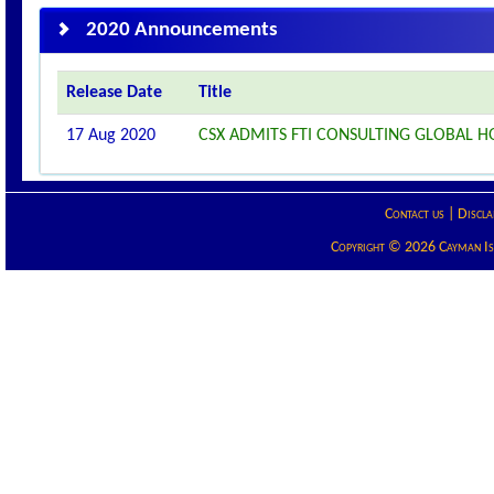
2020 Announcements
Release Date
Title
17 Aug 2020
CSX ADMITS FTI CONSULTING GLOBAL HO
Contact us
|
Discla
Copyright © 2026 Cayman Isla