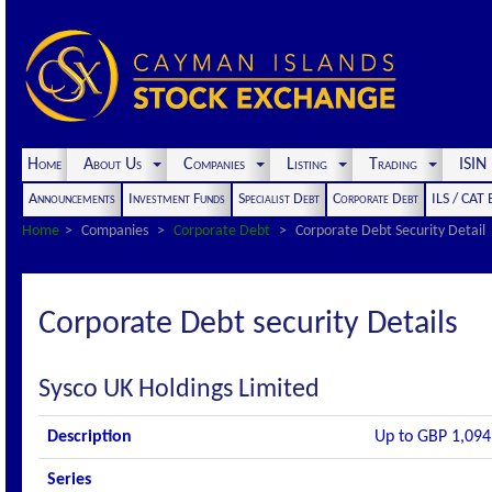
Home
About Us
Companies
Listing
Trading
ISI
Announcements
Investment Funds
Specialist Debt
Corporate Debt
ILS / CAT
Home
Companies
Corporate Debt
Corporate Debt Security Detail
Corporate Debt security Details
Sysco UK Holdings Limited
Description
Up to GBP 1,094
Series