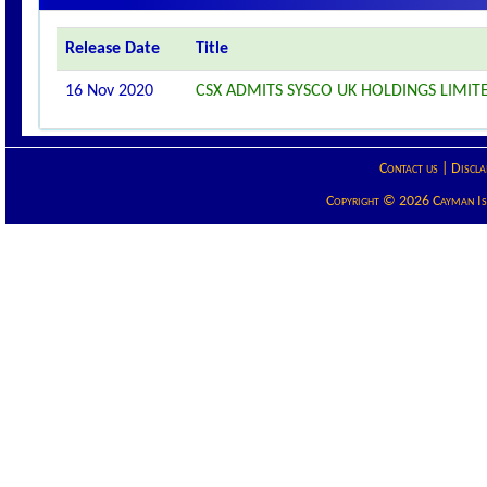
Release Date
Title
16 Nov 2020
CSX ADMITS SYSCO UK HOLDINGS LIMITE
Contact us
|
Discla
Copyright © 2026 Cayman Isla