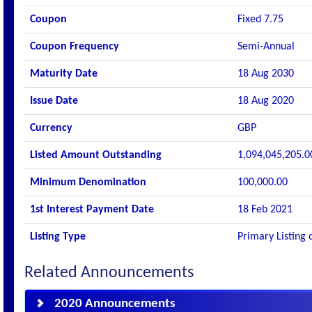
Coupon
Fixed 7.75
Coupon Frequency
Semi-Annual
Maturity Date
18 Aug 2030
Issue Date
18 Aug 2020
Currency
GBP
Listed Amount Outstanding
1,094,045,205.0
Minimum Denomination
100,000.00
1st Interest Payment Date
18 Feb 2021
Listing Type
Primary Listing 
Related Announcements
2020 Announcements