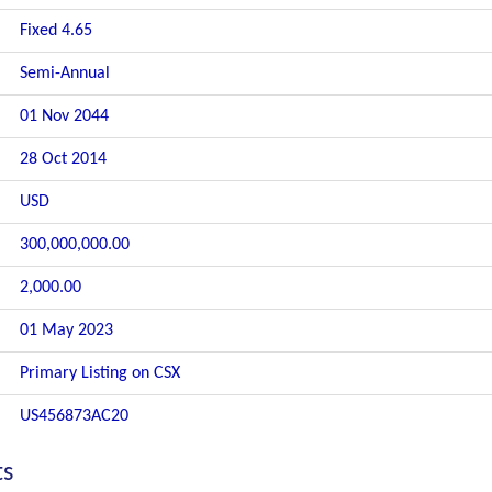
Fixed 4.65
Semi-Annual
01 Nov 2044
28 Oct 2014
USD
300,000,000.00
2,000.00
01 May 2023
Primary Listing on CSX
US456873AC20
ts