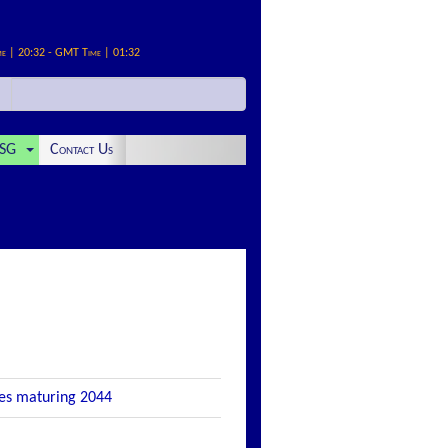
me | 20:32 - GMT Time | 01:32
SG
Contact Us
tes maturing 2044