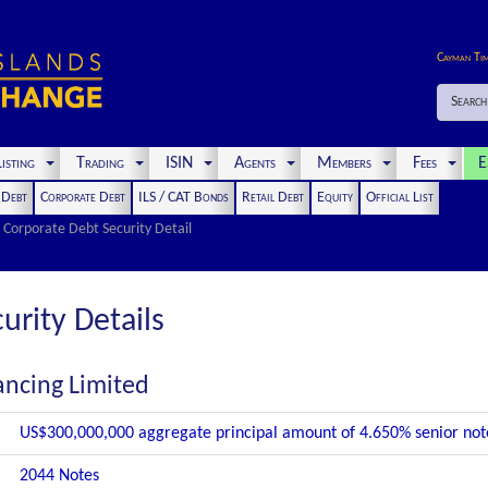
Cayman Ti
Search
isting
Trading
ISIN
Agents
Members
Fees
E
t Debt
Corporate Debt
ILS / CAT Bonds
Retail Debt
Equity
Official List
Corporate Debt Security Detail
urity Details
ancing Limited
US$300,000,000 aggregate principal amount of 4.650% senior no
2044 Notes