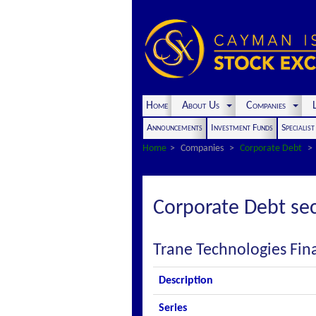
Home
About Us
Companies
L
Announcements
Investment Funds
Specialis
Home
Companies
Corporate Debt
Corporate Debt sec
Trane Technologies Fin
Description
Series