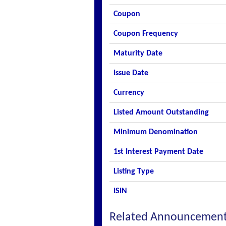
Coupon
Coupon Frequency
Maturity Date
Issue Date
Currency
Listed Amount Outstanding
Minimum Denomination
1st Interest Payment Date
Listing Type
ISIN
Related Announcemen