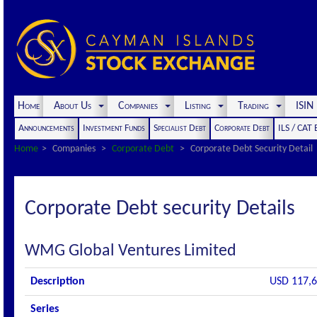
Home
About Us
Companies
Listing
Trading
ISI
Announcements
Investment Funds
Specialist Debt
Corporate Debt
ILS / CAT
Home
Companies
Corporate Debt
Corporate Debt Security Detail
Corporate Debt security Details
WMG Global Ventures Limited
Description
USD 117,6
Series