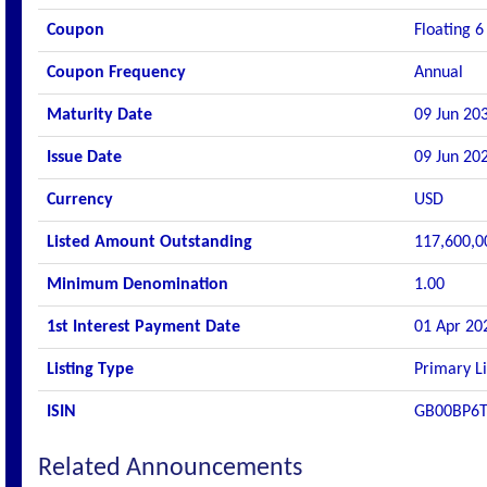
Coupon
Floating 6
Coupon Frequency
Annual
Maturity Date
09 Jun 20
Issue Date
09 Jun 20
Currency
USD
Listed Amount Outstanding
117,600,0
Minimum Denomination
1.00
1st Interest Payment Date
01 Apr 20
Listing Type
Primary Li
ISIN
GB00BP6
Related Announcements