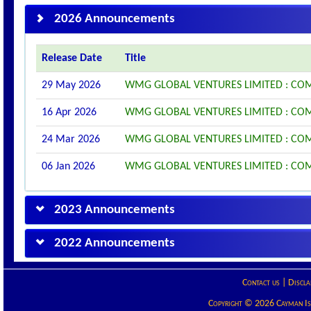
2026 Announcements
Release Date
Title
29 May 2026
WMG GLOBAL VENTURES LIMITED : COM
16 Apr 2026
WMG GLOBAL VENTURES LIMITED : CO
24 Mar 2026
WMG GLOBAL VENTURES LIMITED : CO
06 Jan 2026
WMG GLOBAL VENTURES LIMITED : CO
2023 Announcements
2022 Announcements
Contact us
|
Discla
Copyright © 2026 Cayman Isla