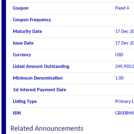
Coupon
Fixed 4
Coupon Frequency
Maturity Date
17 Dec 2
Issue Date
17 Dec 2
Currency
USD
Listed Amount Outstanding
249,950,
Minimum Denomination
1.00
1st Interest Payment Date
Listing Type
Primary L
ISIN
GB00BM
Related Announcements