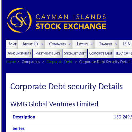
Home
About Us
Companies
Listing
Trading
ISI
Announcements
Investment Funds
Specialist Debt
Corporate Debt
ILS / CAT
Home
Companies
Corporate Debt
Corporate Debt Security Detail
Corporate Debt security Details
WMG Global Ventures Limited
Description
USD 249,
Series