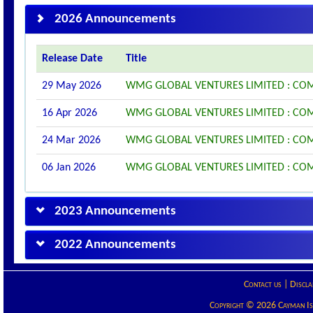
2026 Announcements
Release Date
Title
29 May 2026
WMG GLOBAL VENTURES LIMITED : COM
16 Apr 2026
WMG GLOBAL VENTURES LIMITED : CO
24 Mar 2026
WMG GLOBAL VENTURES LIMITED : CO
06 Jan 2026
WMG GLOBAL VENTURES LIMITED : CO
2023 Announcements
2022 Announcements
Contact us
|
Discla
Copyright © 2026 Cayman Isla