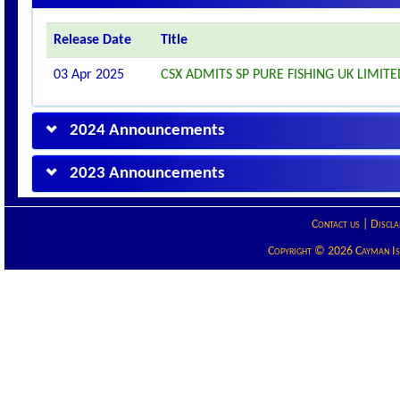
Release Date
Title
03 Apr 2025
CSX ADMITS SP PURE FISHING UK LIMITED
2024 Announcements
2023 Announcements
Contact us
|
Discla
Copyright © 2026 Cayman Isla