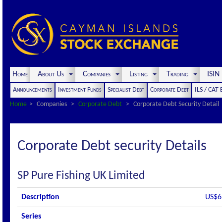
Home
About Us
Companies
Listing
Trading
ISI
Announcements
Investment Funds
Specialist Debt
Corporate Debt
ILS / CAT
Home
Companies
Corporate Debt
Corporate Debt Security Detail
Corporate Debt security Details
SP Pure Fishing UK Limited
Description
US$6
Series