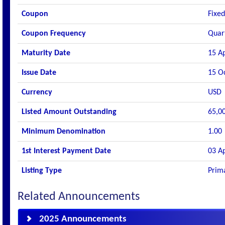
Coupon
Fixed
Coupon Frequency
Quar
Maturity Date
15 A
Issue Date
15 O
Currency
USD
Listed Amount Outstanding
65,0
Minimum Denomination
1.00
1st Interest Payment Date
03 A
Listing Type
Prima
Related Announcements
2025 Announcements