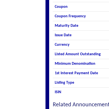
Coupon
Coupon Frequency
Maturity Date
Issue Date
Currency
Listed Amount Outstanding
Minimum Denomination
1st Interest Payment Date
Listing Type
ISIN
Related Announcemen