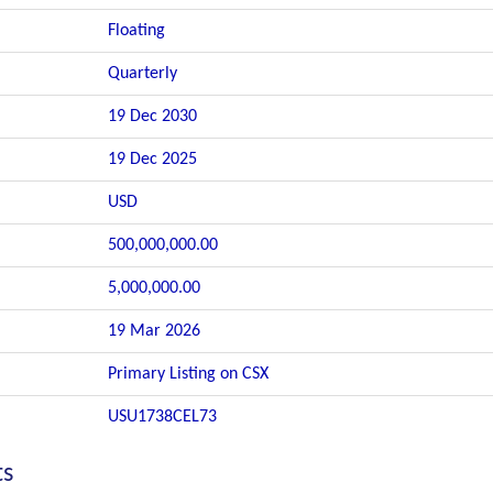
Floating
Quarterly
19 Dec 2030
19 Dec 2025
USD
500,000,000.00
5,000,000.00
19 Mar 2026
Primary Listing on CSX
USU1738CEL73
ts