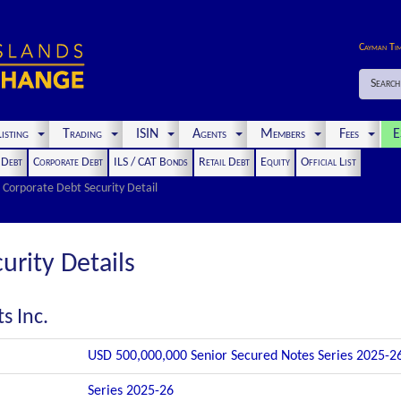
Cayman Ti
Search
isting
Trading
ISIN
Agents
Members
Fees
E
t Debt
Corporate Debt
ILS / CAT Bonds
Retail Debt
Equity
Official List
Corporate Debt Security Detail
urity Details
s Inc.
USD 500,000,000 Senior Secured Notes Series 2025-2
Series 2025-26