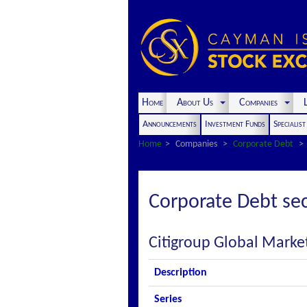
Home
About Us
Companies
L
Announcements
Investment Funds
Specialis
Home
Companies
Corporate Debt
Corporate Debt sec
Citigroup Global Market
Description
Series