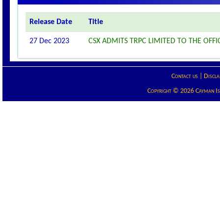
Release Date
Title
27 Dec 2023
CSX ADMITS TRPC LIMITED TO THE OFFIC
Contact us
|
Discla
Copyright © 2026 Cayman Isla