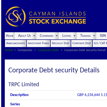
Home
About Us
Companies
Listing
Trading
ISI
Announcements
Investment Funds
Specialist Debt
Corporate Debt
ILS / CAT
Home
Companies
Corporate Debt
Corporate Debt Security Detail
Corporate Debt security Details
TRPC Limited
Description
GBP 6,234,644 5.1
Series