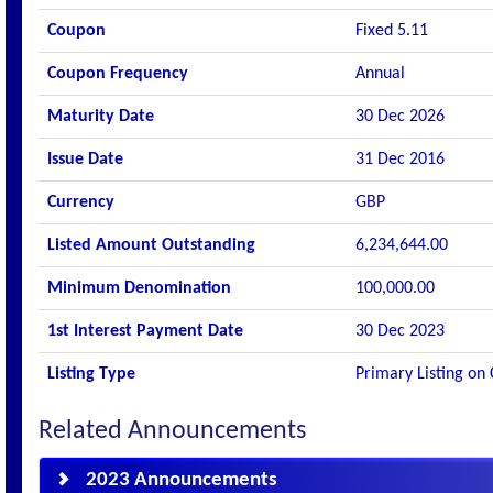
Coupon
Fixed 5.11
Coupon Frequency
Annual
Maturity Date
30 Dec 2026
Issue Date
31 Dec 2016
Currency
GBP
Listed Amount Outstanding
6,234,644.00
Minimum Denomination
100,000.00
1st Interest Payment Date
30 Dec 2023
Listing Type
Primary Listing on
Related Announcements
2023 Announcements