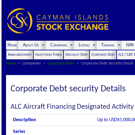
Home
About Us
Companies
Listing
Trading
ISI
Announcements
Investment Funds
Specialist Debt
Corporate Debt
ILS / CAT
Home
Companies
Corporate Debt
Corporate Debt Security Detail
Corporate Debt security Details
ALC Aircraft Financing Designated Activi
Description
Up to USD$1,000,0
Series