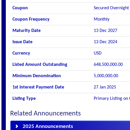
Coupon
Secured Overnight
Coupon Frequency
Monthly
Maturity Date
13 Dec 2027
Issue Date
13 Dec 2024
Currency
USD
Listed Amount Outstanding
648,500,000.00
Minimum Denomination
5,000,000.00
1st Interest Payment Date
27 Jan 2025
Listing Type
Primary Listing on
Related Announcements
2025 Announcements