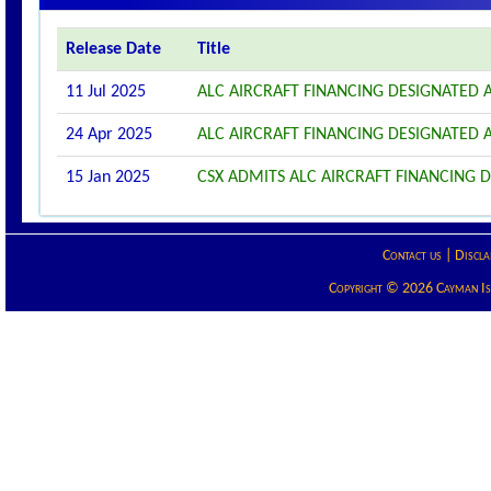
Release Date
Title
11 Jul 2025
ALC AIRCRAFT FINANCING DESIGNATED
24 Apr 2025
ALC AIRCRAFT FINANCING DESIGNATED
15 Jan 2025
CSX ADMITS ALC AIRCRAFT FINANCING D
Contact us
|
Discla
Copyright © 2026 Cayman Isla