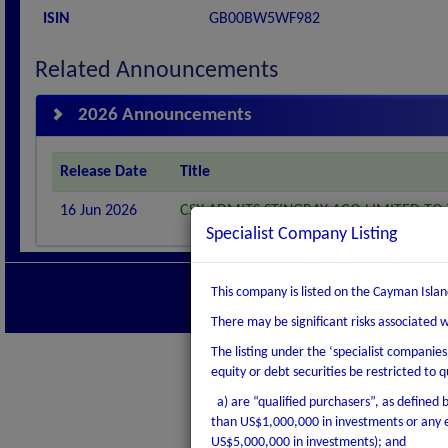
ISIN
GB00BW5WF982
Related Announcements
2026 Announcements
Release Date
Title
16 Jun 2026
CSX ADMITS STINGRAY ACQ LIMITED TO 
Specialist Company Listing
Contact us
|
Discla
This company is listed on the Cayman Islan
Copyright © 2026 Cayman Isla
There may be significant risks associated 
The listing under the ‘specialist companie
equity or debt securities be restricted to q
a) are “qualified purchasers”, as defined by
than US$1,000,000 in investments or any e
US$5,000,000 in investments); and