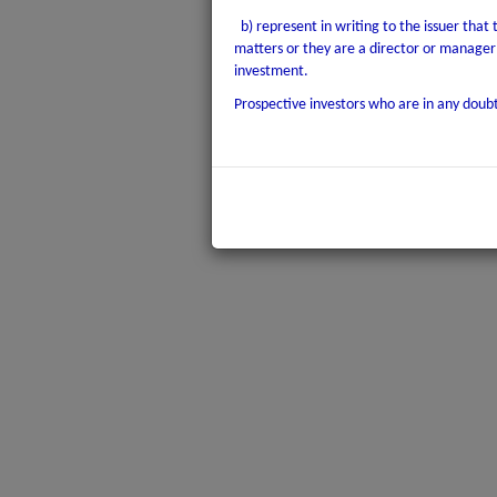
b) represent in writing to the issuer that
matters or they are a director or manager 
investment.
Prospective investors who are in any doubt 