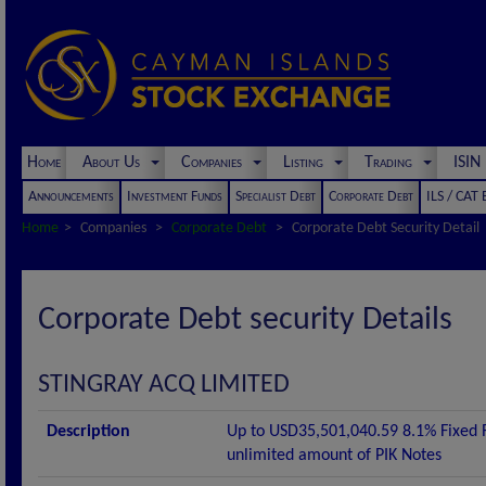
Home
About Us
Companies
Listing
Trading
ISI
Announcements
Investment Funds
Specialist Debt
Corporate Debt
ILS / CAT
Home
Companies
Corporate Debt
Corporate Debt Security Detail
Corporate Debt security Details
STINGRAY ACQ LIMITED
Description
Up to USD35,501,040.59 8.1% Fixed
unlimited amount of PIK Notes