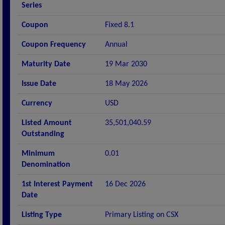
Series
Coupon
Fixed 8.1
Coupon Frequency
Annual
Maturity Date
19 Mar 2030
Issue Date
18 May 2026
Currency
USD
Listed Amount
35,501,040.59
Outstanding
Minimum
0.01
Denomination
1st Interest Payment
16 Dec 2026
Date
Listing Type
Primary Listing on CSX