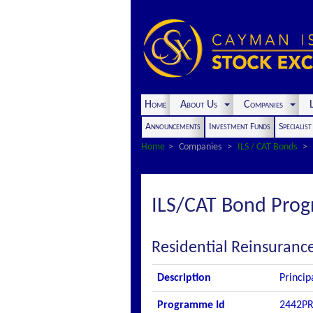
Home
About Us
Companies
L
Announcements
Investment Funds
Specialis
Home
Companies
ILS / CAT Bonds
ILS/CAT Bond Pro
Residential Reinsuranc
Description
Princip
Programme Id
2442P