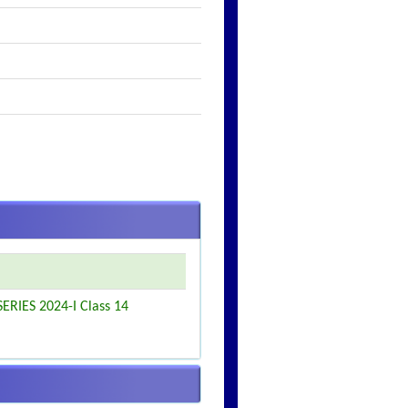
ERIES 2024-I Class 14