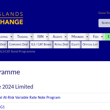
Cayman Ti
Search
isting
Trading
ISIN
Agents
Members
Fees
E
t Debt
Corporate Debt
ILS / CAT Bonds
Retail Debt
Equity
Official List
ILS/CAT Bond Programme
gramme
e 2024 Limited
al At-Risk Variable Rate Note Program
RG1