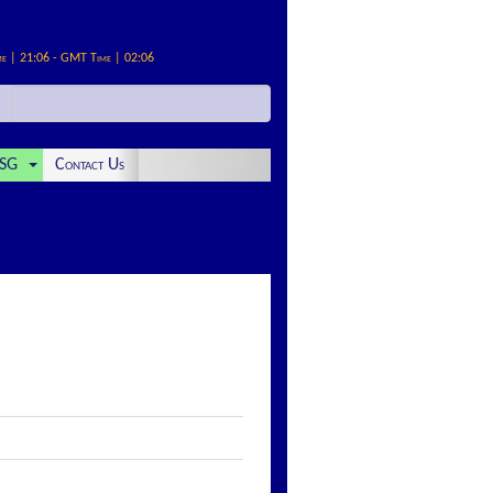
me | 21:06 - GMT Time | 02:06
SG
Contact Us