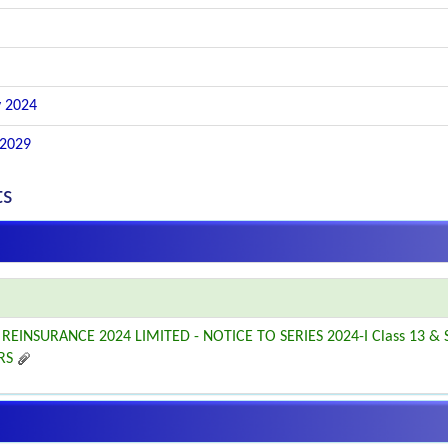
 2024
 2029
ts
REINSURANCE 2024 LIMITED - NOTICE TO SERIES 2024-I Class 13 & S
RS