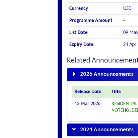
Currency
USD
Programme Amount
-
List Date
09 May
Expiry Date
24 Apr
Related Announcemen
2026 Announcements
Release Date
Title
13 Mar 2026
RESIDENTIAL 
NOTEHOLDE
2024 Announcements