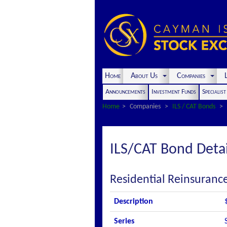
Home
About Us
Companies
L
Announcements
Investment Funds
Specialis
Home
Companies
ILS / CAT Bonds
ILS/CAT Bond Detai
Residential Reinsuranc
Description
Series