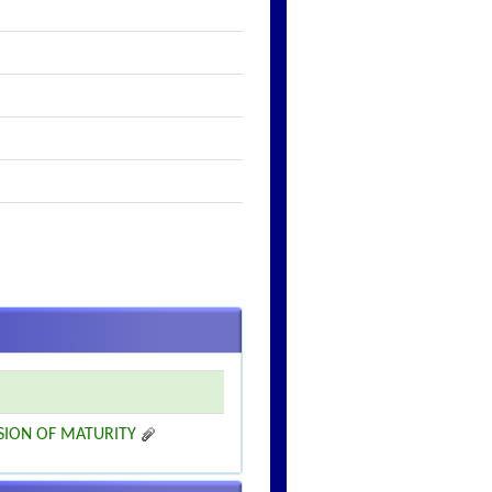
SION OF MATURITY