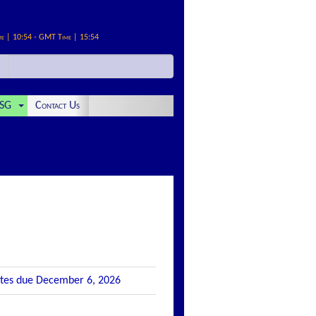
me | 10:54 - GMT Time | 15:54
SG
Contact Us
Notes due December 6, 2026