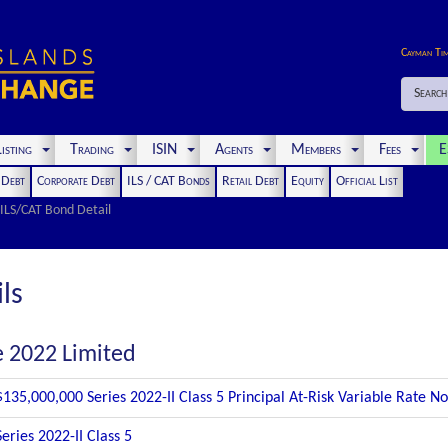
Cayman Ti
Search
isting
Trading
ISIN
Agents
Members
Fees
E
t Debt
Corporate Debt
ILS / CAT Bonds
Retail Debt
Equity
Official List
ILS/CAT Bond Detail
ls
e 2022 Limited
$135,000,000 Series 2022-II Class 5 Principal At-Risk Variable Rate 
Series 2022-II Class 5