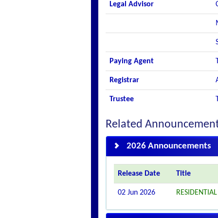
Legal Advisor
Paying Agent
Registrar
Trustee
Related Announcemen
2026 Announcements
Release Date
Title
02 Jun 2026
RESIDENTIA