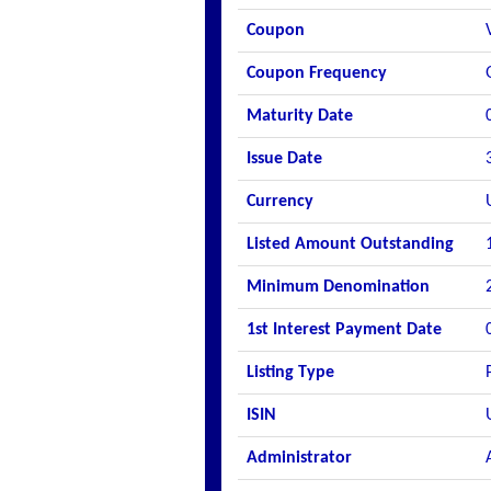
Coupon
Coupon Frequency
Maturity Date
Issue Date
Currency
Listed Amount Outstanding
Minimum Denomination
1st Interest Payment Date
Listing Type
ISIN
Administrator