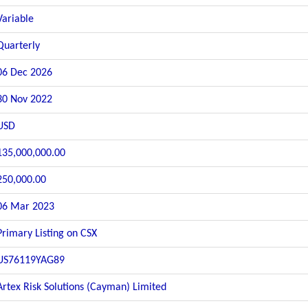
Variable
Quarterly
06 Dec 2026
30 Nov 2022
USD
135,000,000.00
250,000.00
06 Mar 2023
Primary Listing on CSX
US76119YAG89
Artex Risk Solutions (Cayman) Limited