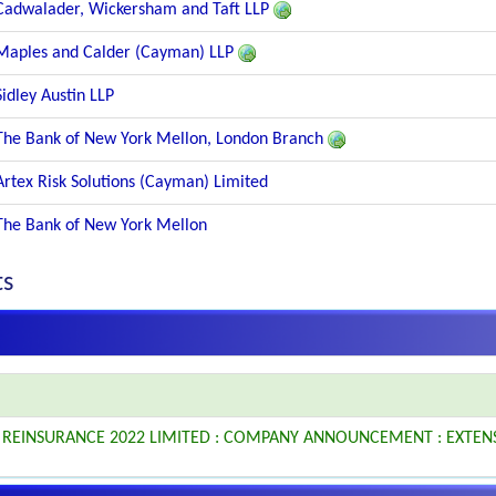
Cadwalader, Wickersham and Taft LLP
Maples and Calder (Cayman) LLP
Sidley Austin LLP
The Bank of New York Mellon, London Branch
Artex Risk Solutions (Cayman) Limited
The Bank of New York Mellon
ts
L REINSURANCE 2022 LIMITED : COMPANY ANNOUNCEMENT : EXTEN