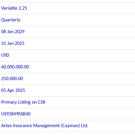
Variable 2.25
Quarterly
08 Jan 2029
31 Jan 2025
USD
60,000,000.00
250,000.00
01 Apr 2025
Primary Listing on CSX
US92849FAB40
Artex Insurance Management (Cayman) Ltd.