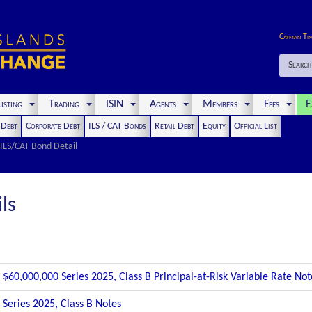
Cayman Ti
Search
isting
Trading
ISIN
Agents
Members
Fees
E
t Debt
Corporate Debt
ILS / CAT Bonds
Retail Debt
Equity
Official List
ILS/CAT Bond Detail
ls
$60,000,000 Series 2025, Class B Principal-at-Risk Variable Rate No
Series 2025, Class B Notes