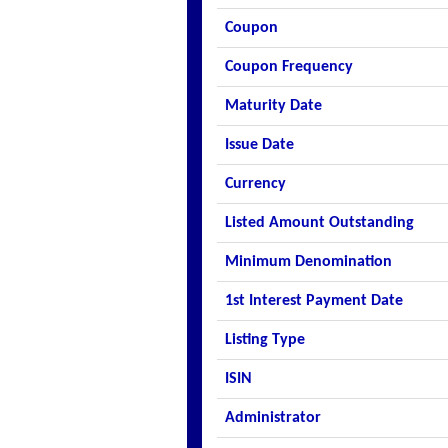
Coupon
Coupon Frequency
Maturity Date
Issue Date
Currency
Listed Amount Outstanding
Minimum Denomination
1st Interest Payment Date
Listing Type
ISIN
Administrator