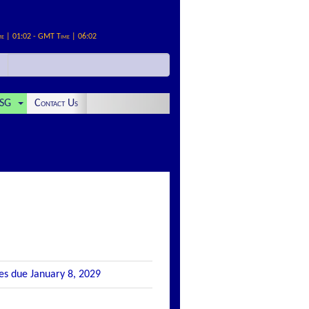
me | 01:02 - GMT Time | 06:02
SG
Contact Us
tes due January 8, 2029