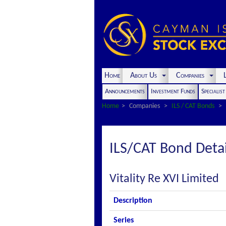
Home
About Us
Companies
L
Announcements
Investment Funds
Specialis
Home
Companies
ILS / CAT Bonds
ILS/CAT Bond Detai
Vitality Re XVI Limited
Description
Series