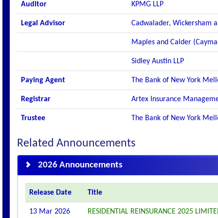
Auditor
KPMG LLP
Legal Advisor
Cadwalader, Wickersham a
Maples and Calder (Cayma
Sidley Austin LLP
Paying Agent
The Bank of New York Mel
Registrar
Artex Insurance Manageme
Trustee
The Bank of New York Mell
Related Announcements
2026 Announcements
Release Date
Title
13 Mar 2026
RESIDENTIAL REINSURANCE 2025 LIMITED 