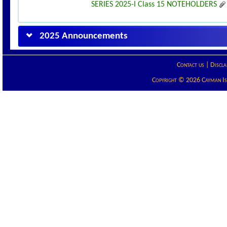
SERIES 2025-I Class 15 NOTEHOLDERS
2025 Announcements
Contact us
|
Discla
Copyright © 2026 Cayman Isla