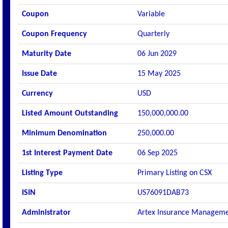
Coupon
Variable
Coupon Frequency
Quarterly
Maturity Date
06 Jun 2029
Issue Date
15 May 2025
Currency
USD
Listed Amount Outstanding
150,000,000.00
Minimum Denomination
250,000.00
1st Interest Payment Date
06 Sep 2025
Listing Type
Primary Listing on CSX
ISIN
US76091DAB73
Administrator
Artex Insurance Manageme