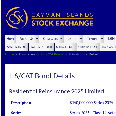
Home
About Us
Companies
Listing
Trading
ISI
Announcements
Investment Funds
Specialist Debt
Corporate Debt
ILS / CAT
Home
Companies
ILS / CAT Bonds
ILS/CAT Bond Detail
ILS/CAT Bond Details
Residential Reinsurance 2025 Limited
Description
$150,000,000 Series 2025-I 
Series
Series 2025-I Class 14 Note